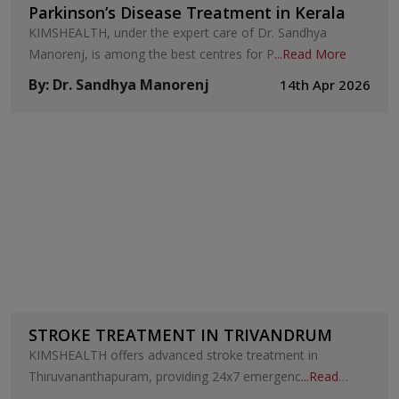
Parkinson’s Disease Treatment in Kerala
KIMSHEALTH, under the expert care of Dr. Sandhya
Manorenj, is among the best centres for P
...
Read More
By
:
Dr. Sandhya Manorenj
14th Apr 2026
STROKE TREATMENT IN TRIVANDRUM
KIMSHEALTH offers advanced stroke treatment in
Thiruvananthapuram, providing 24x7 emergenc
...
Read
More