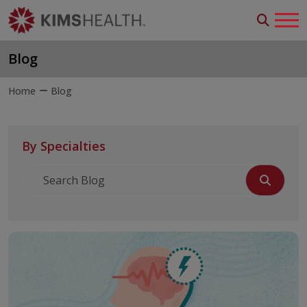
Blog
Home
Blog
By Specialties