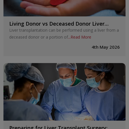
Living Donor vs Deceased Donor Liver
Transplant: Key Differences Explained
Liver transplantation can be performed using a liver from a
deceased donor or a portion of
...
Read More
4th May 2026
Preparing for Liver Transplant Surgery: