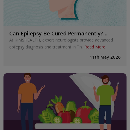
Can Epilepsy Be Cured Permanently?
Treatment Options Explained
At KIMSHEALTH, expert neurologists provide advanced
epilepsy diagnosis and treatment in Th
...
Read More
11th May 2026