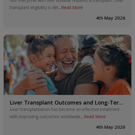
Not everyone with liver disease requires a transplant. Liver
transplant eligibility is det
...
Read More
4th May 2026
Liver Transplant Outcomes and Long-Term
Survival
Liver transplantation has become an effective treatment
with improving outcomes worldwide.
...
Read More
4th May 2026