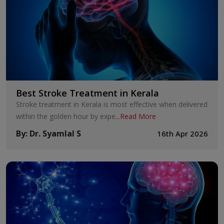
Best Stroke Treatment in Kerala
Stroke treatment in Kerala is most effective when delivered
within the golden hour by expe
...
Read More
By
:
Dr. Syamlal S
16th Apr 2026