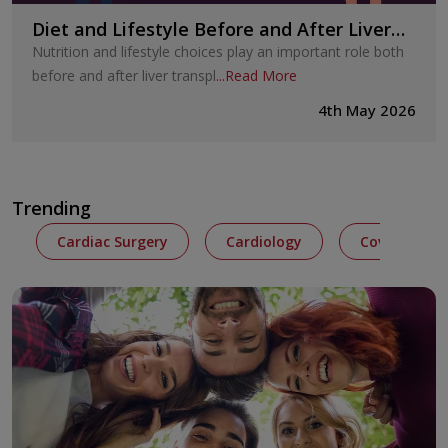
Diet and Lifestyle Before and After Liver
Transplant
Nutrition and lifestyle choices play an important role both
before and after liver transpl
...
Read More
4th May 2026
Trending
Cardiac Surgery
Cardiology
Covid