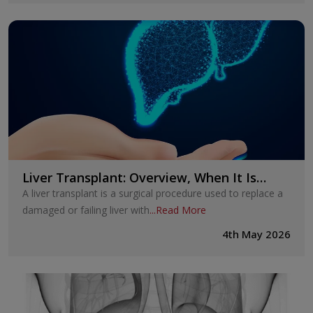
Liver Transplant: Overview, When It Is
Needed, and What to Expect
A liver transplant is a surgical procedure used to replace a
damaged or failing liver with
...
Read More
4th May 2026