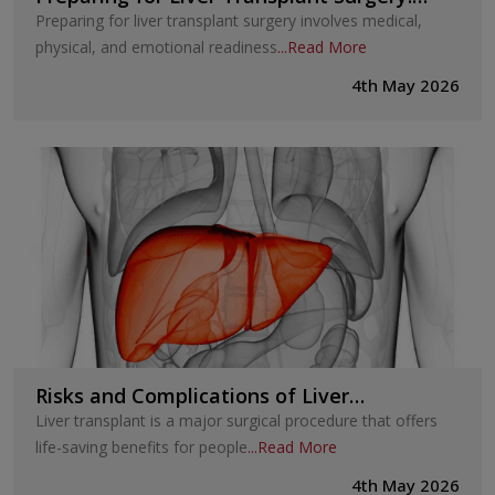
Steps Before the Procedure
Preparing for liver transplant surgery involves medical,
physical, and emotional readiness
...
Read More
4th May 2026
Risks and Complications of Liver
Transplant: What Patients Should
Liver transplant is a major surgical procedure that offers
Understand
life-saving benefits for people
...
Read More
4th May 2026