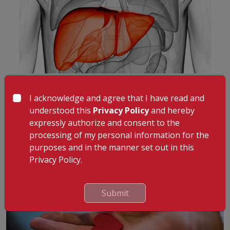
Liver Transplant: Symptoms That May
Indicate Advanced Liver Disease
I acknowledge and agree that I have read and
Liver disease can progress gradually, often without
understood this
Privacy Policy
and hereby
noticeable symptoms in the early stage
...
Read More
expressly authorize and consent to the
4th May 2026
processing of my personal information for the
purposes and in the manner set out in this
Privacy Policy.
Submit