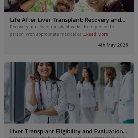
Life After Liver Transplant: Recovery and
Long-Term Care
Recovery after liver transplant varies from person to
person. With appropriate medical car
...
Read More
4th May 2026
Liver Transplant Eligibility and Evaluation:
How Doctors Decide