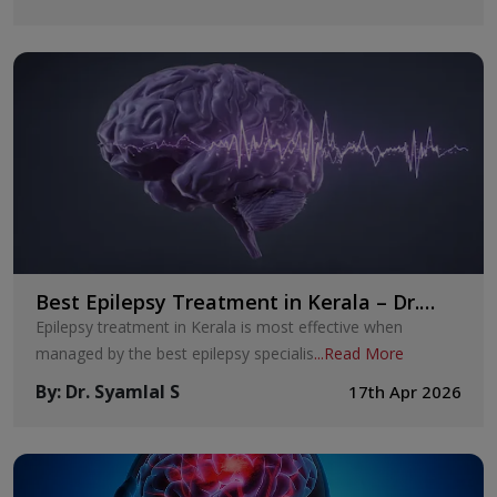
Best Epilepsy Treatment in Kerala – Dr.
Syamlal S
Epilepsy treatment in Kerala is most effective when
managed by the best epilepsy specialis
...
Read More
By
:
Dr. Syamlal S
17th Apr 2026