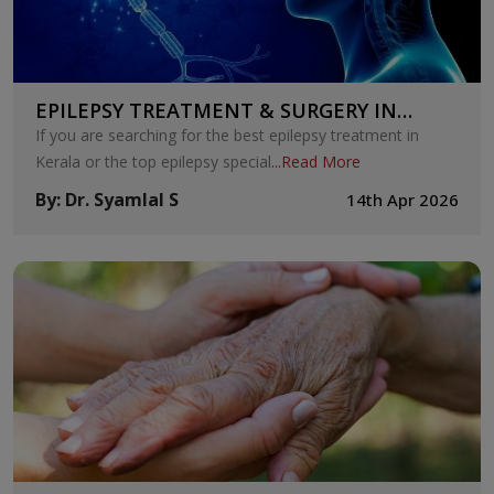
EPILEPSY TREATMENT & SURGERY IN
KERALA
If you are searching for the best epilepsy treatment in
Kerala or the top epilepsy special
...
Read More
By
:
Dr. Syamlal S
14th Apr 2026