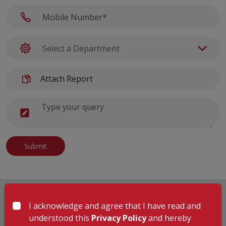
Attach Report
Submit
I acknowledge and agree that I have read and
understood this
Privacy Policy
and hereby