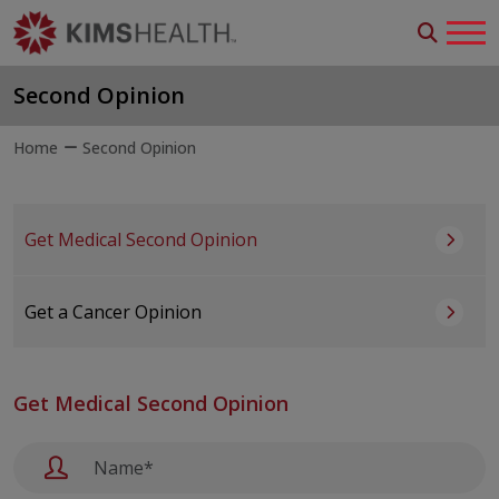
Second Opinion
Home
Second Opinion
Get Medical Second Opinion
Get a Cancer Opinion
Get Medical Second Opinion