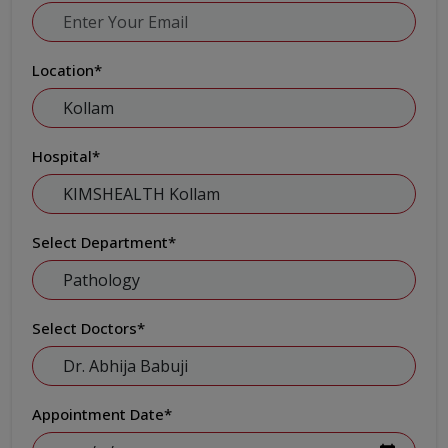
Location
*
Hospital
*
Select Department
*
Select Doctors
*
Appointment Date
*