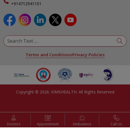
Specialist
+914712941101
View All Specialities
Terms and Conditions
Privacy Policies
Copyright ©
2026
. KIMSHEALTH. All Rights Reserved
Doctors
Appointment
Ambulance
Call Us