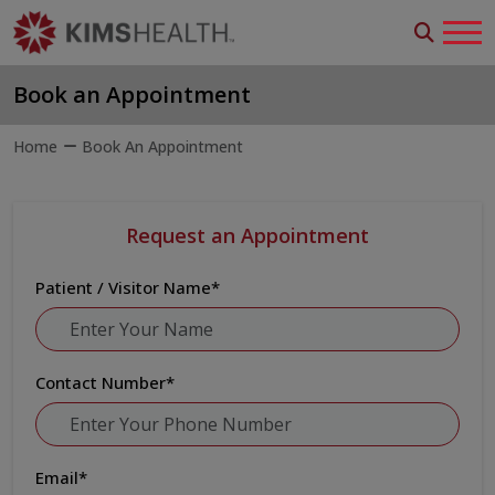
Book an Appointment
Home
Book An Appointment
Request an Appointment
Patient / Visitor Name
*
Contact Number
*
Email
*