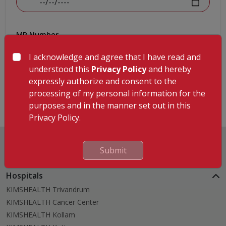
MR Number
I acknowledge and agree that I have read and
understood this
Privacy Policy
and hereby
expressly authorize and consent to the
Submit
processing of my personal information for the
purposes and in the manner set out in this
Privacy Policy.
Submit
Hospitals
KIMSHEALTH Trivandrum
KIMSHEALTH Cancer Center
KIMSHEALTH Kollam