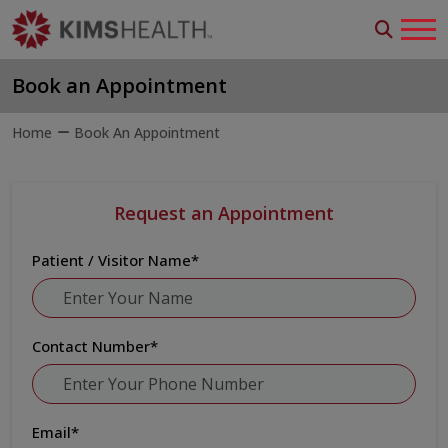
Book an Appointment
Home
Book An Appointment
Request an Appointment
Patient / Visitor Name
*
Contact Number
*
Email
*