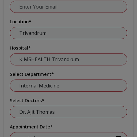
Location
*
Hospital
*
Select Department
*
Select Doctors
*
Appointment Date
*