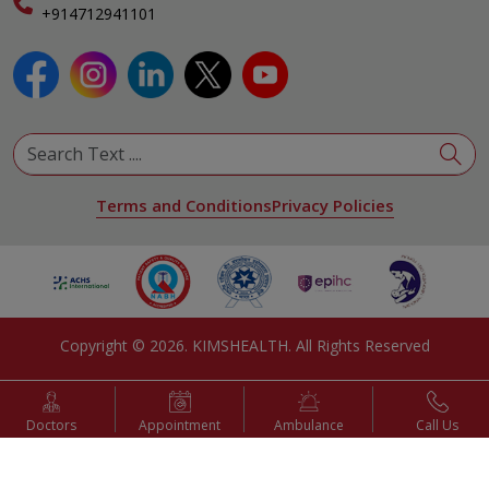
Specialist
+914712941101
View All Specialities
Terms and Conditions
Privacy Policies
Copyright ©
2026
. KIMSHEALTH. All Rights Reserved
Doctors
Appointment
Ambulance
Call Us