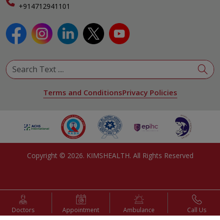
Specialist
+914712941101
View All Specialities
Terms and Conditions
Privacy Policies
Copyright ©
2026
. KIMSHEALTH. All Rights Reserved
Doctors
Appointment
Ambulance
Call Us