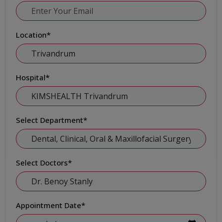
Location
*
Hospital
*
Select Department
*
Select Doctors
*
Appointment Date
*