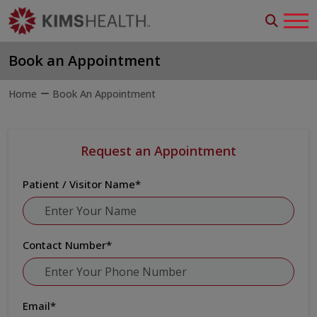
Book an Appointment
Home
Book An Appointment
Request an Appointment
Patient / Visitor Name
*
Contact Number
*
Email
*