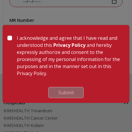
MR Number
I acknowledge and agree that I have read and
understood this
Privacy Policy
and hereby
Submit
expressly authorize and consent to the
processing of my personal information for the
purposes and in the manner set out in this
Privacy Policy.
Submit
Hospitals
KIMSHEALTH Trivandrum
KIMSHEALTH Cancer Center
KIMSHEALTH Kollam