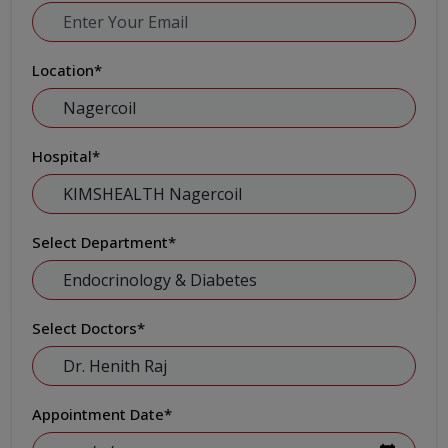
Location
*
Hospital
*
Select Department
*
Select Doctors
*
Appointment Date
*