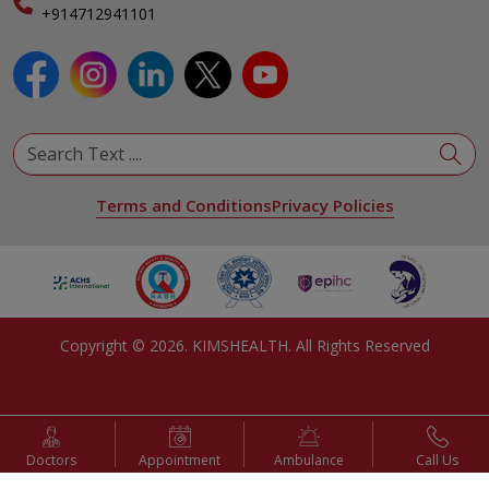
Specialist
+914712941101
View All Specialities
Terms and Conditions
Privacy Policies
Copyright ©
2026
. KIMSHEALTH. All Rights Reserved
Doctors
Appointment
Ambulance
Call Us