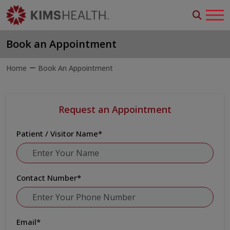
Book an Appointment
Home
Book An Appointment
Request an Appointment
Patient / Visitor Name
*
Contact Number
*
Email
*