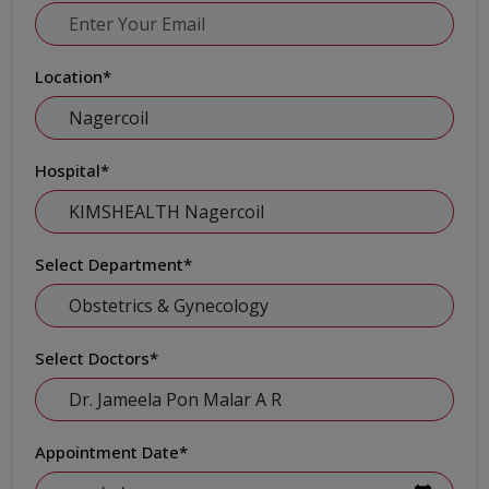
Location
*
Hospital
*
Select Department
*
Select Doctors
*
Appointment Date
*