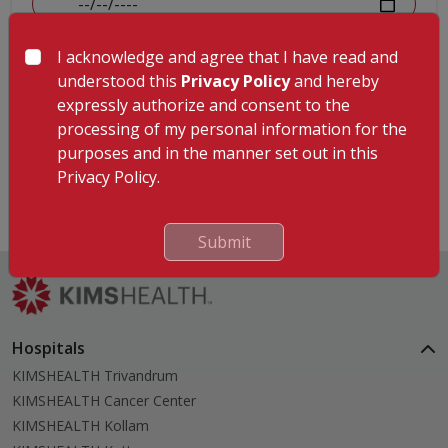
I acknowledge and agree that I have read and
MR Number
understood this
Privacy Policy
and hereby
expressly authorize and consent to the
processing of my personal information for the
purposes and in the manner set out in this
Submit
Privacy Policy.
Submit
Hospitals
KIMSHEALTH Trivandrum
KIMSHEALTH Cancer Center
KIMSHEALTH Kollam