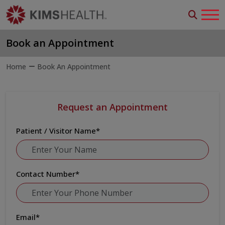
Book an Appointment
Home
Book An Appointment
Request an Appointment
Patient / Visitor Name
*
Contact Number
*
Email
*