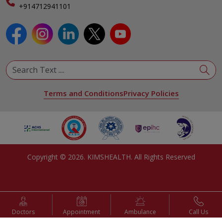
Specialist
+914712941101
View All Specialities
Terms and Conditions
Privacy Policies
Copyright ©
2026
. KIMSHEALTH. All Rights Reserved
Doctors
Appointment
Ambulance
Call Us