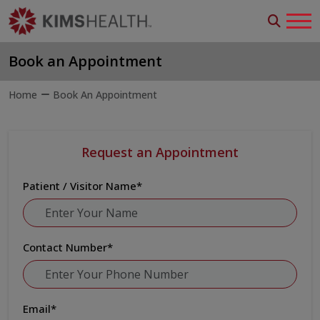
Book an Appointment
Home
Book An Appointment
Request an Appointment
Patient / Visitor Name
*
Contact Number
*
Email
*