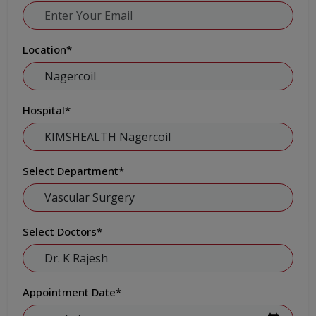
Location
*
Hospital
*
Select Department
*
Select Doctors
*
Appointment Date
*