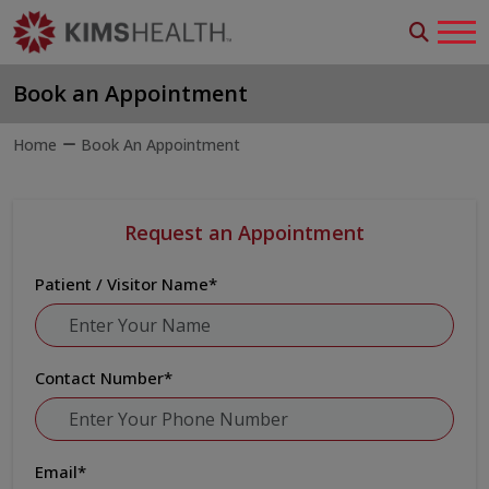
Book an Appointment
Home
Book An Appointment
Request an Appointment
Patient / Visitor Name
*
Contact Number
*
Email
*