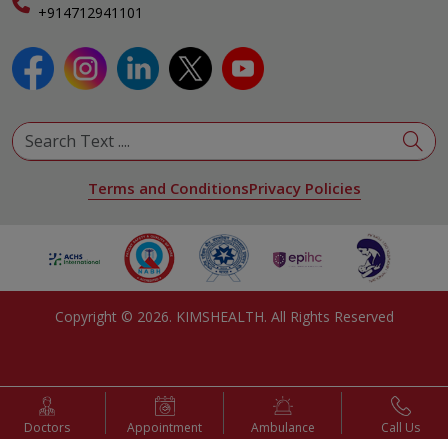
Specialist
+914712941101
View All Specialities
Terms and Conditions
Privacy Policies
Copyright ©
2026
. KIMSHEALTH. All Rights Reserved
Doctors
Appointment
Ambulance
Call Us