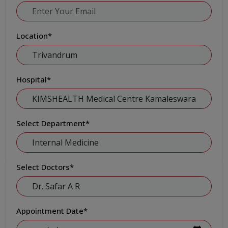
Location
*
Hospital
*
Select Department
*
Select Doctors
*
Appointment Date
*