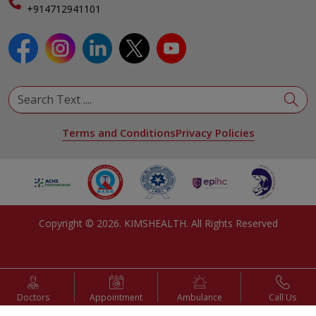
Specialist
+914712941101
View All Specialities
Terms and Conditions
Privacy Policies
Copyright ©
2026
. KIMSHEALTH. All Rights Reserved
Doctors
Appointment
Ambulance
Call Us