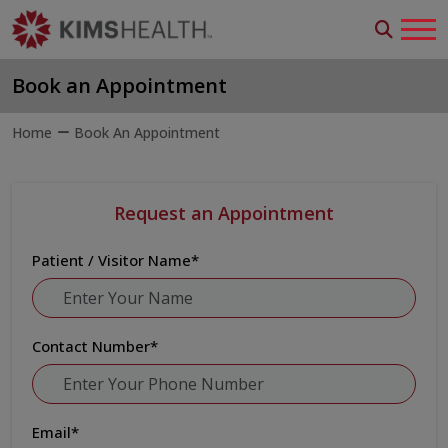
Book an Appointment
Home
Book An Appointment
Request an Appointment
Patient / Visitor Name
*
Contact Number
*
Email
*