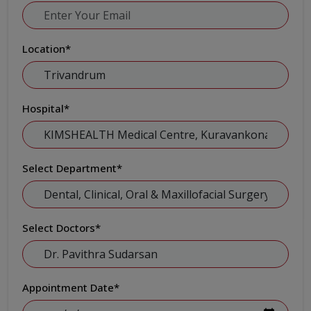
Location
*
Hospital
*
Select Department
*
Select Doctors
*
Appointment Date
*