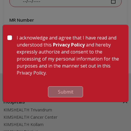
MR Number
I acknowledge and agree that I have read and
understood this
Privacy Policy
and hereby
Submit
expressly authorize and consent to the
processing of my personal information for the
purposes and in the manner set out in this
Privacy Policy.
Submit
Hospitals
KIMSHEALTH Trivandrum
KIMSHEALTH Cancer Center
KIMSHEALTH Kollam