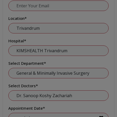
Location
*
Hospital
*
Select Department
*
Select Doctors
*
Appointment Date
*