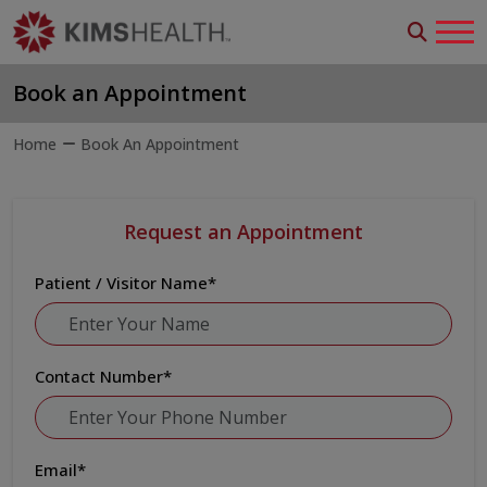
Book an Appointment
Home
Book An Appointment
Request an Appointment
Patient / Visitor Name
*
Contact Number
*
Email
*