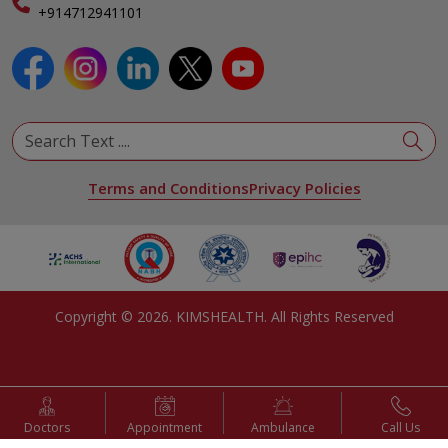
Specialist
+914712941101
View All Specialities
Terms and Conditions
Privacy Policies
Copyright ©
2026
. KIMSHEALTH. All Rights Reserved
Doctors
Appointment
Ambulance
Call Us