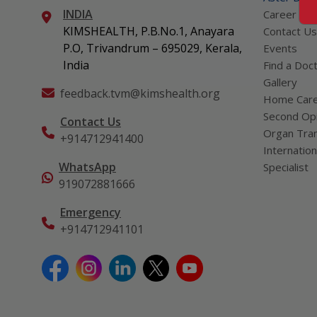
INDIA
Career
KIMSHEALTH, P.B.No.1, Anayara
Contact Us
P.O, Trivandrum – 695029, Kerala,
Events
India
Find a Doc
Gallery
feedback.tvm@kimshealth.org
Home Car
Second Opi
Contact Us
Organ Tran
+914712941400
Internation
WhatsApp
Specialist
919072881666
Emergency
+914712941101