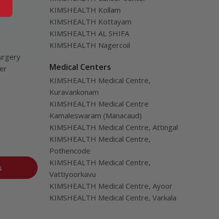
KIMSHEALTH Kollam
KIMSHEALTH Kottayam
KIMSHEALTH AL SHIFA
KIMSHEALTH Nagercoil
urgery
Medical Centers
ver
KIMSHEALTH Medical Centre,
Kuravankonam
KIMSHEALTH Medical Centre
Kamaleswaram (Manacaud)
KIMSHEALTH Medical Centre, Attingal
KIMSHEALTH Medical Centre,
Pothencode
KIMSHEALTH Medical Centre,
s
Vattiyoorkavu
KIMSHEALTH Medical Centre, Ayoor
KIMSHEALTH Medical Centre, Varkala