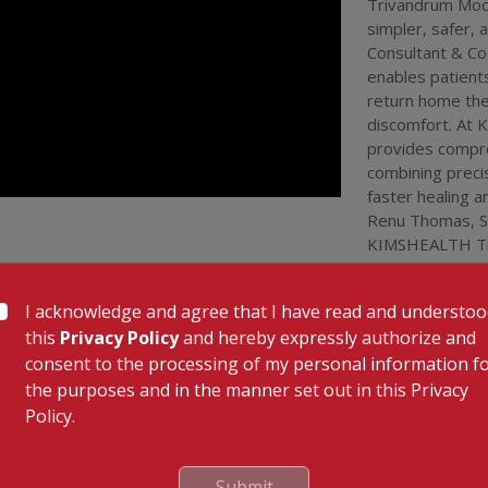
Trivandrum Mode
trivandrum
urology care
simpler, safer, 
trivandrum
Consultant & Co
surgery kim
enables patient
trivandrum
return home the
team
#
dr r
discomfort. At
provides compre
combining preci
faster healing 
Renu Thomas, Se
KIMSHEALTH Tri
Dr. Renu T
I acknowledge and agree that I have read and understo
this
Privacy Policy
and hereby expressly authorize and
consent to the processing of my personal information f
the purposes and in the manner set out in this Privacy
Policy.
 Links
Our Specialities
Cardiac Sciences
uality Care Limited
Orthopedics
Submit