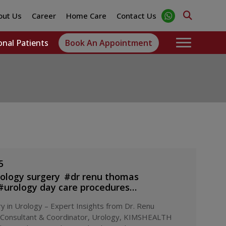
out Us
Career
Home Care
Contact Us
onal Patients
Book An Appointment
5
rology surgery
#
dr renu thomas
#
urology day care procedures
#
minimally invasive urology
y in Urology – Expert Insights from Dr. Renu
mshealth urology department
#
same day
 Consultant & Coordinator, Urology, KIMSHEALTH
la
#
urology specialist