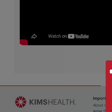
Important
About Us
Aster DM Q