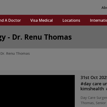
Ab
nd A Doctor
Visa Medical
Locations
Internati
gy - Dr. Renu Thomas
- Dr. Renu Thomas
31st Oct 202
#
day care u
kimshealth
trivandrum
Day Care Surger
surgery
#
ki
Thomas, Senior
surgery kera