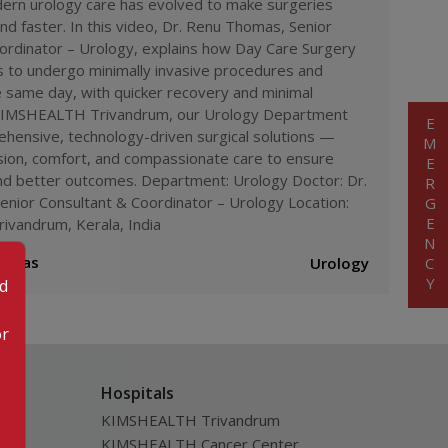
rn urology care has evolved to make surgeries
#
daycare surgery benefits
#
advanced
 kimshealth
and faster. In this video, Dr. Renu Thomas, Senior
#
urology doctor
#
day care hospital kerala
#
quick recovery
ordinator – Urology, explains how Day Care Surgery
shealth
#
modern urology treatment
s to undergo minimally invasive procedures and
#
kimshealth trivandrum urology
 same day, with quicker recovery and minimal
enu thomas urology expert
 KIMSHEALTH Trivandrum, our Urology Department
EMERGENCY
hensive, technology-driven surgical solutions —
sion, comfort, and compassionate care to ensure
and better outcomes. Department: Urology Doctor: Dr.
nior Consultant & Coordinator – Urology Location:
vandrum, Kerala, India
homas
Urology
od
or
Hospitals
KIMSHEALTH Trivandrum
KIMSHEALTH Cancer Center