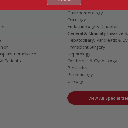
Neurosciences
Gastroenterology
Oncology
tor
Endocrinology & Diabetes
General & Minimally Invasive S
e
Hepatobiliary, Pancreatic & Li
nion
Transplant Surgery
splant Compliance
Nephrology
al Patients
Obstetrics & Gynecology
Pediatrics
Pulmonology
Urology
View All Specialitie