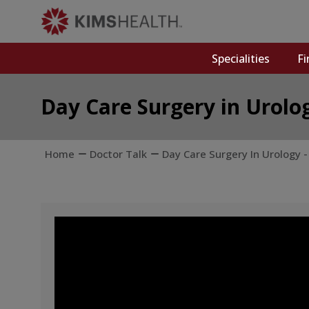
Specialities
Fi
Day Care Surgery in Urolo
Home
Doctor Talk
Day Care Surgery In Urology 