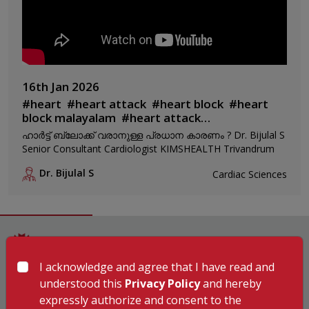
16th Jan 2026
#
heart
#
heart attack
#
heart block
#
heart
block malayalam
#
heart attack
malayalam
#
heart block maran
ഹാർട്ട് ബ്ലോക്ക് വരാനുള്ള പ്രധാന കാരണം ? Dr. Bijulal S
Senior Consultant Cardiologist KIMSHEALTH Trivandrum
Dr. Bijulal S
Cardiac Sciences
I acknowledge and agree that I have read and
Hospitals
understood this
Privacy Policy
and hereby
expressly authorize and consent to the
KIMSHEALTH Trivandrum