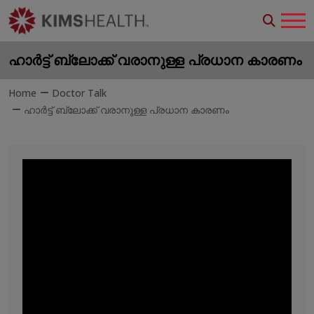
ഹാർട്ട് ബ്ലോക്ക് വരാനുള്ള പ്രധാന കാരണം
Home
Doctor Talk
ഹാർട്ട് ബ്ലോക്ക് വരാനുള്ള പ്രധാന കാരണം