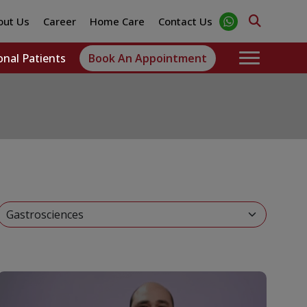
out Us
Career
Home Care
Contact Us
onal Patients
Book An Appointment