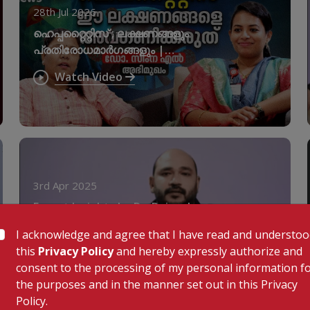
28th Jul 2026
ഹെപ്പറ്റൈറ്റിസ് ; ലക്ഷണങ്ങളും
പ്രതിരോധമാർഗങ്ങളും |
World Hepatitis Day
Watch Video
3rd Apr 2025
Expert Insights by Dr. Rajeesh
Selvaganesan | KIMSHEALTH
I acknowledge and agree that I have read and understo
Nagercoil
Watch Video
this
Privacy Policy
and hereby expressly authorize and
consent to the processing of my personal information f
the purposes and in the manner set out in this Privacy
Policy.