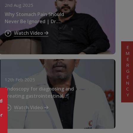
2nd Aug 2025
Why Stomach Pain Should
Never Be Ignored | Dr.
Rajeesh Selvaganesan
Watch Video
EMERGENCY
12th Feb 2025
Endoscopy for diagnosing and
treating gastrointestinal
od
issues. Dr. Jaipaul Y
Watch Video
or