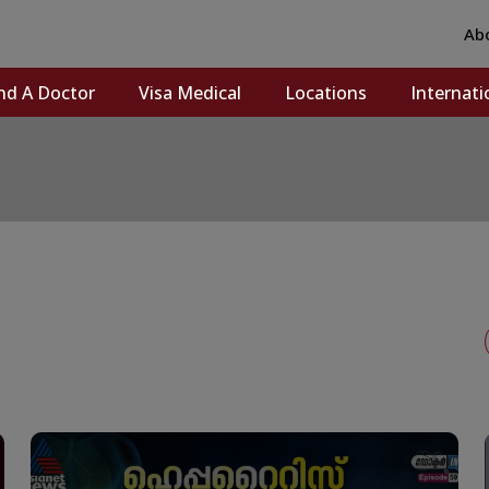
Ab
nd A Doctor
Visa Medical
Locations
Internati