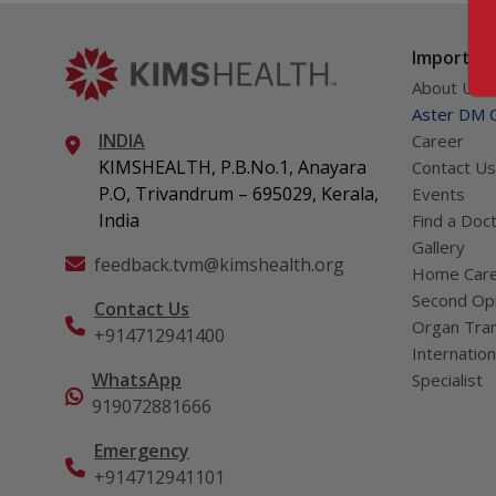
Important
About Us
Aster DM Q
INDIA
Career
KIMSHEALTH, P.B.No.1, Anayara
Contact Us
P.O, Trivandrum – 695029, Kerala,
Events
India
Find a Doc
Gallery
feedback.tvm@kimshealth.org
Home Car
Second Opi
Contact Us
Organ Tran
+914712941400
Internation
WhatsApp
Specialist
919072881666
Emergency
+914712941101