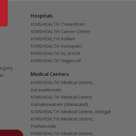
Hospitals
KIMSHEALTH Trivandrum
KIMSHEALTH Cancer Center
KIMSHEALTH Kollam
KIMSHEALTH Kottayam
KIMSHEALTH AL SHIFA
KIMSHEALTH Nagercoil
urgery
Medical Centers
ver
KIMSHEALTH Medical Centre,
Kuravankonam
KIMSHEALTH Medical Centre
Kamaleswaram (Manacaud)
KIMSHEALTH Medical Centre, Attingal
KIMSHEALTH Medical Centre,
Pothencode
KIMSHEALTH Medical Centre,