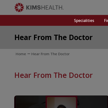
Specialities
Fi
Hear From The Doctor
Home
Hear From The Doctor
Hear From The Doctor