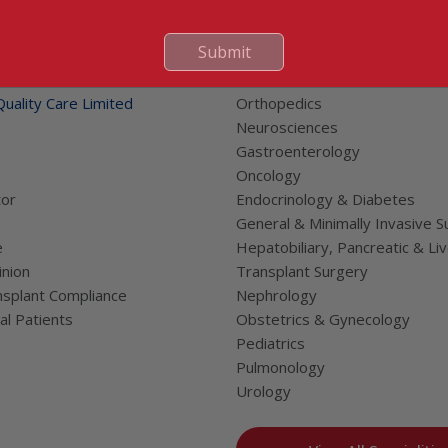
 Links
Submit
Our Specialities
Cardiac Sciences
uality Care Limited
Orthopedics
Neurosciences
Gastroenterology
Oncology
tor
Endocrinology & Diabetes
General & Minimally Invasive S
e
Hepatobiliary, Pancreatic & Li
nion
Transplant Surgery
splant Compliance
Nephrology
al Patients
Obstetrics & Gynecology
Pediatrics
Pulmonology
Urology