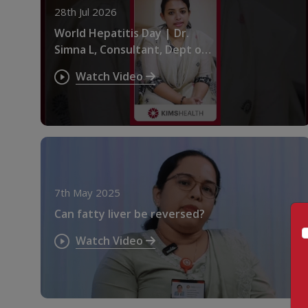
28th Jul 2026
World Hepatitis Day | Dr.
Simna L, Consultant, Dept of
Gastroenterology at
Watch Video
KIMSHEALTH
7th May 2025
Can fatty liver be reversed?
Watch Video