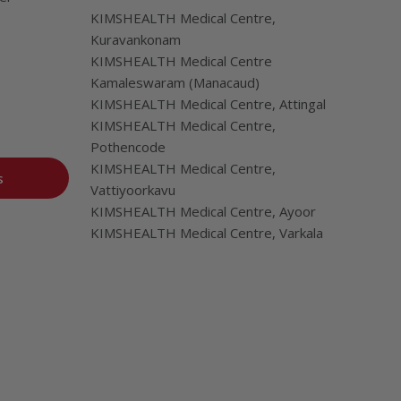
KIMSHEALTH Medical Centre,
Kuravankonam
KIMSHEALTH Medical Centre
Kamaleswaram (Manacaud)
KIMSHEALTH Medical Centre, Attingal
KIMSHEALTH Medical Centre,
Pothencode
KIMSHEALTH Medical Centre,
s
Vattiyoorkavu
KIMSHEALTH Medical Centre, Ayoor
KIMSHEALTH Medical Centre, Varkala