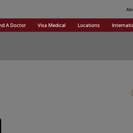
Ab
nd A Doctor
Visa Medical
Locations
Internati