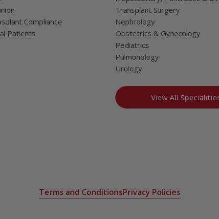
nion
Transplant Surgery
splant Compliance
Nephrology
al Patients
Obstetrics & Gynecology
Pediatrics
Pulmonology
Urology
View All Specialitie
Terms and Conditions
Privacy Policies