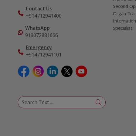
Second Opi
Contact Us
Organ Tran
+914712941400
Internation
WhatsApp
Specialist
919072881666
Emergency
+914712941101