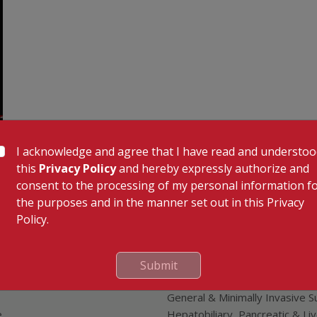
I acknowledge and agree that I have read and understo
this
Privacy Policy
and hereby expressly authorize and
 Links
Our Specialities
consent to the processing of my personal information f
Cardiac Sciences
the purposes and in the manner set out in this Privacy
uality Care Limited
Orthopedics
Policy.
Neurosciences
Gastroenterology
Oncology
Submit
tor
Endocrinology & Diabetes
General & Minimally Invasive S
e
Hepatobiliary, Pancreatic & Li