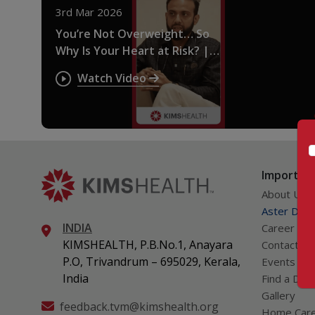
3rd Mar 2026
You’re Not Overweight… So
Why Is Your Heart at Risk? |
Thin Fat Syndrome Explained
Watch Video
Important
About Us
Aster DM Q
INDIA
Career
KIMSHEALTH, P.B.No.1, Anayara
Contact Us
P.O, Trivandrum – 695029, Kerala,
Events
India
Find a Doc
Gallery
feedback.tvm@kimshealth.org
Home Car