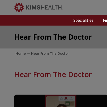
Specialities
Fi
Hear From The Doctor
Home
Hear From The Doctor
Hear From The Doctor