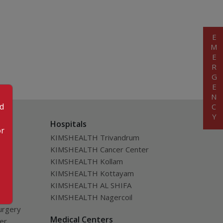
EMERGENCY
od
Hospitals
or
KIMSHEALTH Trivandrum
KIMSHEALTH Cancer Center
KIMSHEALTH Kollam
KIMSHEALTH Kottayam
KIMSHEALTH AL SHIFA
KIMSHEALTH Nagercoil
urgery
Medical Centers
ver