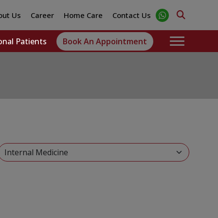
out Us
Career
Home Care
Contact Us
onal Patients
Book An Appointment