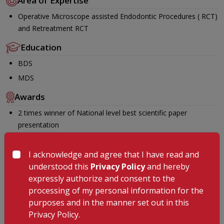
Area of Expertise
Operative Microscope assisted Endodontic Procedures ( RCT)
and Retreatment RCT
Education
BDS
MDS
Awards
2 times winner of National level best scientific paper
presentation
International and National Journal publications
Certificate Course in Rubberdamology
I acknowledge and agree that I have read and
understood this
Privacy Policy
and hereby
Certificate course in advanced MicroEndodontics
expressly authorize and consent to the
Invited speaker in continuous dental education courses
processing of my personal information for the
Languages Known
purposes and in the manner set out in this
Privacy Policy.
English