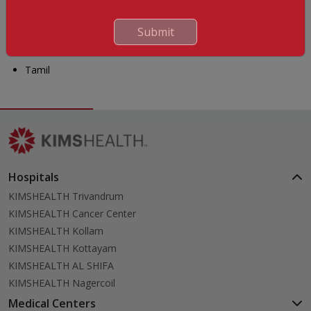
Malayalam
Hindi
Submit
Arabic
Tamil
Hospitals
KIMSHEALTH Trivandrum
KIMSHEALTH Cancer Center
KIMSHEALTH Kollam
KIMSHEALTH Kottayam
KIMSHEALTH AL SHIFA
KIMSHEALTH Nagercoil
Medical Centers