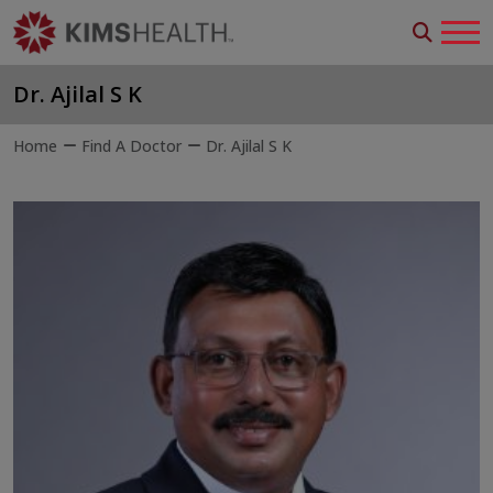
Dr. Ajilal S K
Home
Find A Doctor
Dr. Ajilal S K