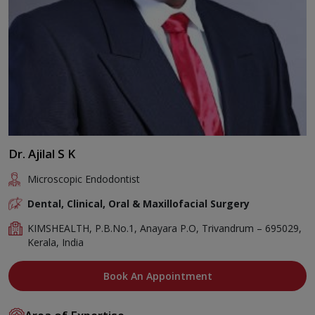
Dr. Ajilal S K
Microscopic Endodontist
Dental, Clinical, Oral & Maxillofacial Surgery
KIMSHEALTH, P.B.No.1, Anayara P.O, Trivandrum – 695029,
Kerala, India
Book An Appointment