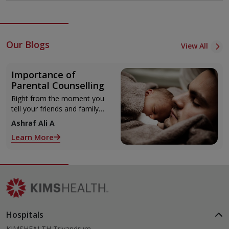
Our Blogs
View All
Importance of
Parental Counselling
Right from the moment you
tell your friends and family
about your pregnancy, little
Ashraf Ali A
hints keep coming your way
Learn More
on parenting your unborn
child!
Hospitals
KIMSHEALTH Trivandrum