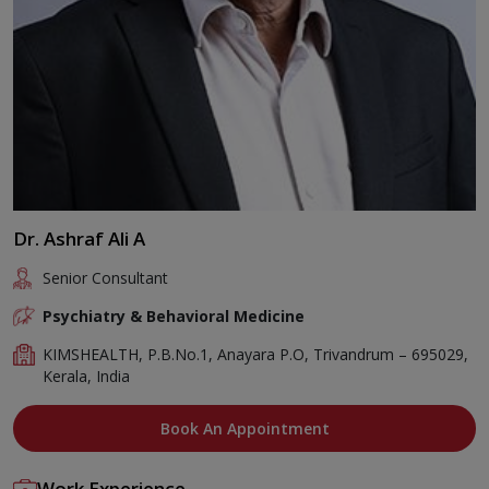
Dr. Ashraf Ali A
Senior Consultant
Psychiatry & Behavioral Medicine
KIMSHEALTH, P.B.No.1, Anayara P.O, Trivandrum – 695029,
Kerala, India
Book An Appointment
Work Experience