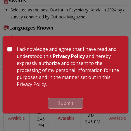
Awards
Selected as the best Doctor in Psychiatry Kerala in 2024 by a
survey conducted by Outlook Magazine.
Languages Known
English
Malayalam
I acknowledge and agree that I have read and
Hindi
understood this
Privacy Policy
and hereby
expressly authorize and consent to the
processing of my personal information for the
purposes and in the manner set out in this
Timing
Privacy Policy.
Monday
Tuesday
Wednesday
Thursday
Friday
Submit
10.30
10.30
Not
Not
Not
AM -
AM -
Available
Available
Available
2.45
2.45 PM
PM