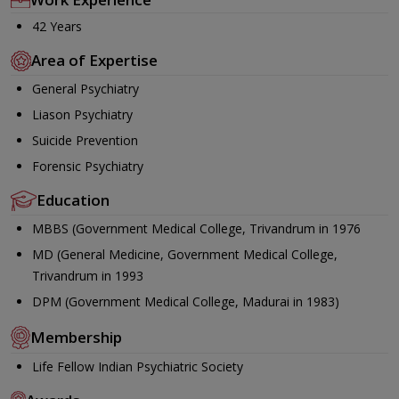
42 Years
Area of Expertise
General Psychiatry
Liason Psychiatry
Suicide Prevention
Forensic Psychiatry
Education
MBBS (Government Medical College, Trivandrum in 1976
MD (General Medicine, Government Medical College,
Trivandrum in 1993
DPM (Government Medical College, Madurai in 1983)
Membership
Life Fellow Indian Psychiatric Society