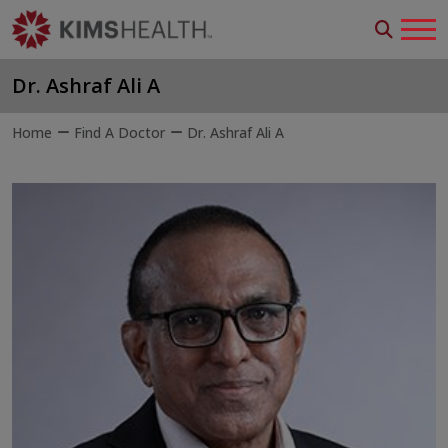
Dr. Ashraf Ali A
Home
Find A Doctor
Dr. Ashraf Ali A