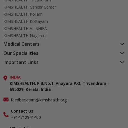
KIMSHEALTH Cancer Center
KIMSHEALTH Kollam
KIMSHEALTH Kottayam
KIMSHEALTH AL SHIFA
KIMSHEALTH Nagercoil
Medical Centers
KIMSHEALTH Medical Centre, Kuravankonam
Our Specialities
KIMSHEALTH Medical Centre Kamaleswaram (Manacaud)
Cardiac Sciences
Important Links
KIMSHEALTH Medical Centre, Attingal
Orthopedics
About Us
KIMSHEALTH Medical Centre, Pothencode
Neurosciences
INDIA
Aster DM Quality Care Limited
KIMSHEALTH Medical Centre, Vattiyoorkavu
Gastroenterology
KIMSHEALTH, P.B.No.1, Anayara P.O, Trivandrum –
Career
KIMSHEALTH Medical Centre, Ayoor
695029, Kerala, India
Oncology
Contact Us
KIMSHEALTH Medical Centre, Varkala
Endocrinology & Diabetes
Events
feedback.tvm@kimshealth.org
General & Minimally Invasive Surgery
Find a Doctor
Hepatobiliary, Pancreatic & Liver Transplant Surgery
Contact Us
Gallery
+914712941400
Nephrology
Home Care
Obstetrics & Gynecology
In-Patient Deposit