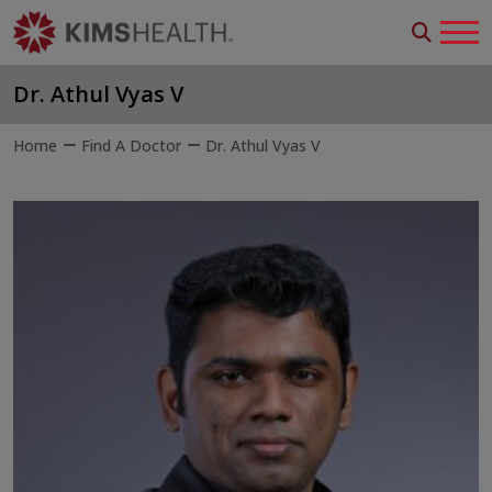
Dr. Athul Vyas V
Home
Find A Doctor
Dr. Athul Vyas V