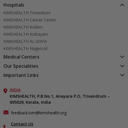
Hospitals
KIMSHEALTH Trivandrum
KIMSHEALTH Cancer Center
KIMSHEALTH Kollam
KIMSHEALTH Kottayam
KIMSHEALTH AL SHIFA
KIMSHEALTH Nagercoil
Medical Centers
KIMSHEALTH Medical Centre, Kuravankonam
Our Specialities
KIMSHEALTH Medical Centre Kamaleswaram (Manacaud)
Cardiac Sciences
Important Links
KIMSHEALTH Medical Centre, Attingal
Orthopedics
About Us
KIMSHEALTH Medical Centre, Pothencode
Neurosciences
INDIA
Aster DM Quality Care Limited
KIMSHEALTH Medical Centre, Vattiyoorkavu
Gastroenterology
KIMSHEALTH, P.B.No.1, Anayara P.O, Trivandrum –
Career
KIMSHEALTH Medical Centre, Ayoor
695029, Kerala, India
Oncology
Contact Us
KIMSHEALTH Medical Centre, Varkala
Endocrinology & Diabetes
Events
feedback.tvm@kimshealth.org
General & Minimally Invasive Surgery
Find a Doctor
Hepatobiliary, Pancreatic & Liver Transplant Surgery
Contact Us
Gallery