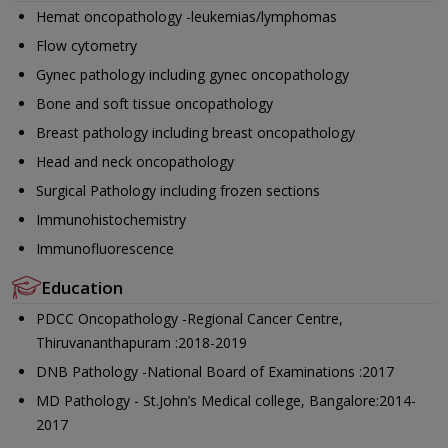
Hemat oncopathology -leukemias/lymphomas
Flow cytometry
Gynec pathology including gynec oncopathology
Bone and soft tissue oncopathology
Breast pathology including breast oncopathology
Head and neck oncopathology
Surgical Pathology including frozen sections
Immunohistochemistry
Immunofluorescence
Education
PDCC Oncopathology -Regional Cancer Centre,
Thiruvananthapuram :2018-2019
DNB Pathology -National Board of Examinations :2017
MD Pathology - St.John’s Medical college, Bangalore:2014-
2017