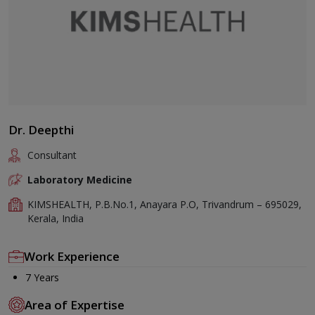
Dr. Deepthi
Consultant
Laboratory Medicine
KIMSHEALTH, P.B.No.1, Anayara P.O, Trivandrum – 695029,
Kerala, India
Work Experience
7 Years
Area of Expertise