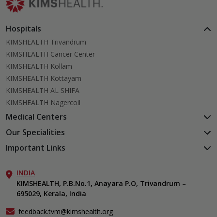
Hospitals
KIMSHEALTH Trivandrum
KIMSHEALTH Cancer Center
KIMSHEALTH Kollam
KIMSHEALTH Kottayam
KIMSHEALTH AL SHIFA
KIMSHEALTH Nagercoil
Medical Centers
KIMSHEALTH Medical Centre, Kuravankonam
Our Specialities
KIMSHEALTH Medical Centre Kamaleswaram (Manacaud)
Cardiac Sciences
Important Links
KIMSHEALTH Medical Centre, Attingal
Orthopedics
About Us
KIMSHEALTH Medical Centre, Pothencode
Neurosciences
INDIA
Aster DM Quality Care Limited
KIMSHEALTH Medical Centre, Vattiyoorkavu
Gastroenterology
KIMSHEALTH, P.B.No.1, Anayara P.O, Trivandrum –
Career
KIMSHEALTH Medical Centre, Ayoor
695029, Kerala, India
Oncology
Contact Us
KIMSHEALTH Medical Centre, Varkala
Endocrinology & Diabetes
Events
feedback.tvm@kimshealth.org