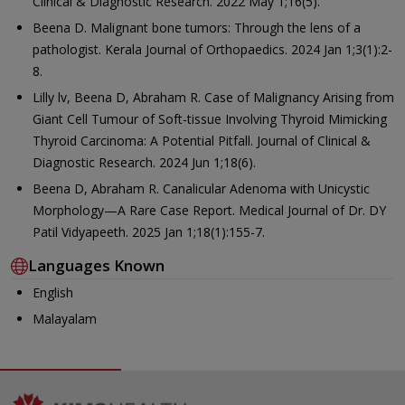
Clinical & Diagnostic Research. 2022 May 1;16(5).
Beena D. Malignant bone tumors: Through the lens of a
pathologist. Kerala Journal of Orthopaedics. 2024 Jan 1;3(1):2-
8.
Lilly lv, Beena D, Abraham R. Case of Malignancy Arising from
Giant Cell Tumour of Soft-tissue Involving Thyroid Mimicking
Thyroid Carcinoma: A Potential Pitfall. Journal of Clinical &
Diagnostic Research. 2024 Jun 1;18(6).
Beena D, Abraham R. Canalicular Adenoma with Unicystic
Morphology—A Rare Case Report. Medical Journal of Dr. DY
Patil Vidyapeeth. 2025 Jan 1;18(1):155-7.
Languages Known
English
Malayalam