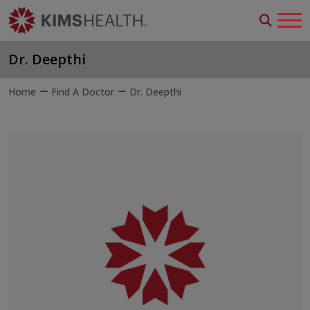
Dr. Deepthi
Home
Find A Doctor
Dr. Deepthi