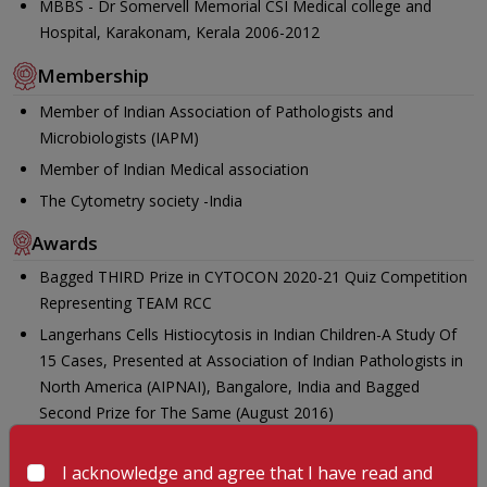
MBBS - Dr Somervell Memorial CSI Medical college and
Hospital, Karakonam, Kerala 2006-2012
Membership
Member of Indian Association of Pathologists and
Microbiologists (IAPM)
Member of Indian Medical association
The Cytometry society -India
Awards
Bagged THIRD Prize in CYTOCON 2020-21 Quiz Competition
Representing TEAM RCC
Langerhans Cells Histiocytosis in Indian Children-A Study Of
15 Cases, Presented at Association of Indian Pathologists in
North America (AIPNAI), Bangalore, India and Bagged
Second Prize for The Same (August 2016)
Effects Of NACT In Advanced Serous Ovarian Carcinomas in a
Tertiary Care Centre In India, Presented and Bagged Second
I acknowledge and agree that I have read and