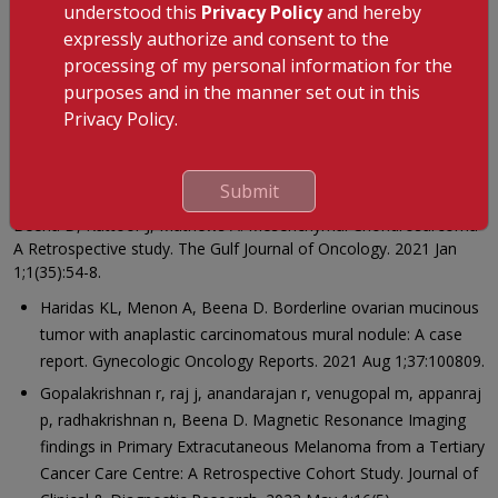
Prize in the First Annual Amrita Pathology Update (AAPUD),
understood this
Privacy Policy
and hereby
Kochi, India (July 2017)
expressly authorize and consent to the
processing of my personal information for the
Mesenchymal Chondrosarcoma – A Retrospective Study,
purposes and in the manner set out in this
Presented and Bagged Second Prize in The CME of Soft
Privacy Policy.
Tissue Tumours, St Johns Medical College Bangalore
(January2019)
Research and Publication
Submit
Beena D, Kattoor J, Mathews A. Mesenchymal Chondrosarcoma-
A Retrospective study. The Gulf Journal of Oncology. 2021 Jan
1;1(35):54-8.
Haridas KL, Menon A, Beena D. Borderline ovarian mucinous
tumor with anaplastic carcinomatous mural nodule: A case
report. Gynecologic Oncology Reports. 2021 Aug 1;37:100809.
Gopalakrishnan r, raj j, anandarajan r, venugopal m, appanraj
p, radhakrishnan n, Beena D. Magnetic Resonance Imaging
findings in Primary Extracutaneous Melanoma from a Tertiary
Cancer Care Centre: A Retrospective Cohort Study. Journal of