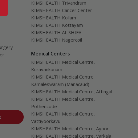
KIMSHEALTH Trivandrum
KIMSHEALTH Cancer Center
KIMSHEALTH Kollam
KIMSHEALTH Kottayam
KIMSHEALTH AL SHIFA
KIMSHEALTH Nagercoil
urgery
Medical Centers
ver
KIMSHEALTH Medical Centre,
Kuravankonam
KIMSHEALTH Medical Centre
Kamaleswaram (Manacaud)
KIMSHEALTH Medical Centre, Attingal
KIMSHEALTH Medical Centre,
Pothencode
KIMSHEALTH Medical Centre,
s
Vattiyoorkavu
KIMSHEALTH Medical Centre, Ayoor
KIMSHEALTH Medical Centre, Varkala