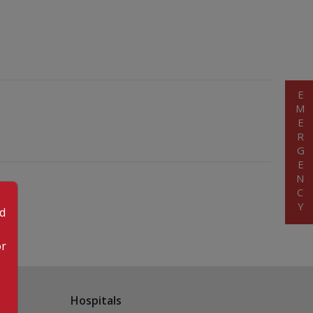
EMERGENCY
od
or
Hospitals