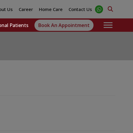
out Us
Career
Home Care
Contact Us
onal Patients
Book An Appointment