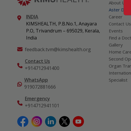
About Us
Aster DM Q
INDIA
Career
KIMSHEALTH, P.B.No.1, Anayara
Contact Us
P.O, Trivandrum – 695029, Kerala,
Events
India
Find a Doc
Gallery
feedback.tvm@kimshealth.org
Home Car
Second Opi
Contact Us
Organ Tran
+914712941400
Internation
WhatsApp
Specialist
919072881666
Emergency
+914712941101