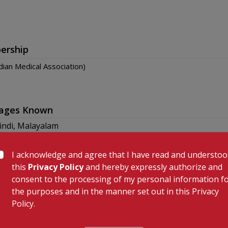
ership
dian Medical Association)
ages Known
indi, Malayalam
I acknowledge and agree that I have read and understo
this
Privacy Policy
and hereby expressly authorize and
consent to the processing of my personal information f
the purposes and in the manner set out in this Privacy
Policy.
 Links
Our Specialities