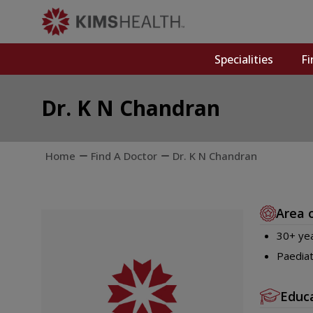
Specialities
Fi
Dr. K N Chandran
Home
Find A Doctor
Dr. K N Chandran
Area 
30+ yea
Paediat
Educ