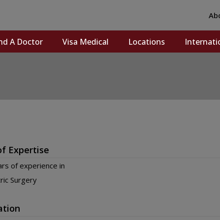
Ab
nd A Doctor
Visa Medical
Locations
Internati
of Expertise
rs of experience in
ric Surgery
ation