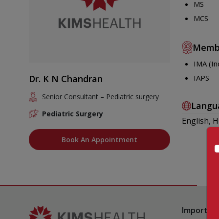
MS
MCS
Memb
IMA (In
Dr. K N Chandran
IAPS
Senior Consultant – Pediatric surgery
Langu
Pediatric Surgery
English, H
Book An Appointment
Important