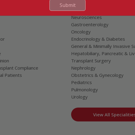
Cardiac Sciences
Submit
uality Care Limited
Orthopedics
Neurosciences
Gastroenterology
Oncology
tor
Endocrinology & Diabetes
General & Minimally Invasive S
e
Hepatobiliary, Pancreatic & Li
nion
Transplant Surgery
splant Compliance
Nephrology
al Patients
Obstetrics & Gynecology
Pediatrics
Pulmonology
Urology
View All Specialitie