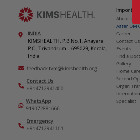
Important
About Us
Aster DM Q
INDIA
Career
KIMSHEALTH, P.B.No.1, Anayara
Contact Us
P.O, Trivandrum – 695029, Kerala,
Events
India
Find a Doc
Gallery
feedback.tvm@kimshealth.org
Home Car
Second Opi
Contact Us
Organ Tran
+914712941400
Internation
WhatsApp
Specialist
919072881666
Emergency
+914712941101