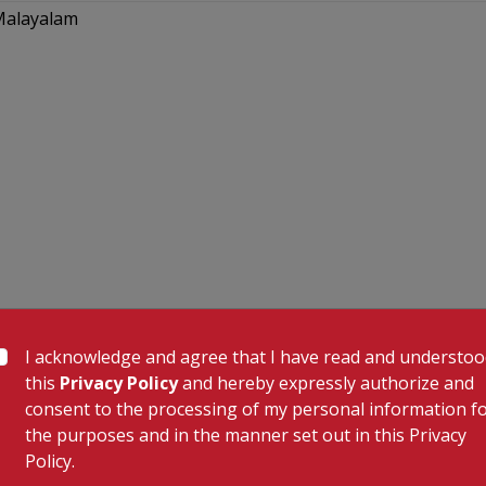
 Malayalam
I acknowledge and agree that I have read and understo
this
Privacy Policy
and hereby expressly authorize and
consent to the processing of my personal information f
the purposes and in the manner set out in this Privacy
Policy.