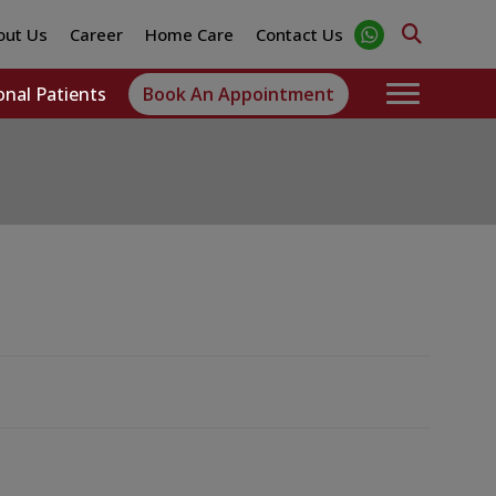
out Us
Career
Home Care
Contact Us
onal Patients
Book An Appointment