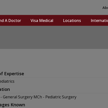
Ab
nd A Doctor
Visa Medical
Locations
Internati
of Expertise
diatrics
ation
 General Surgery MCh - Pediatric Surgery
ages Known