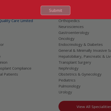
 Links
Our Specialities
Submit
Cardiac Sciences
uality Care Limited
Orthopedics
Neurosciences
Gastroenterology
Oncology
tor
Endocrinology & Diabetes
General & Minimally Invasive S
e
Hepatobiliary, Pancreatic & Li
nion
Transplant Surgery
splant Compliance
Nephrology
al Patients
Obstetrics & Gynecology
Pediatrics
Pulmonology
Urology
View All Specialitie