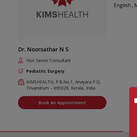
English ,
Dr. Noorsathar N S
Hon Senior Consultant
Pediatric Surgery
KIMSHEALTH, P.B.No.1, Anayara P.O,
Trivandrum – 695029, Kerala, India
Book An Appointment