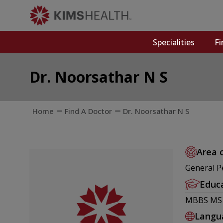
Specialities
Fi
Dr. Noorsathar N S
Home
Find A Doctor
Dr. Noorsathar N S
Area 
General Pe
Educ
MBBS MS -
Langu