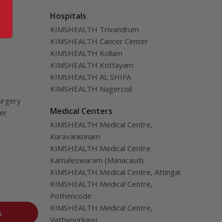
Hospitals
KIMSHEALTH Trivandrum
KIMSHEALTH Cancer Center
KIMSHEALTH Kollam
KIMSHEALTH Kottayam
KIMSHEALTH AL SHIFA
KIMSHEALTH Nagercoil
urgery
Medical Centers
ver
KIMSHEALTH Medical Centre,
Kuravankonam
KIMSHEALTH Medical Centre
Kamaleswaram (Manacaud)
KIMSHEALTH Medical Centre, Attingal
KIMSHEALTH Medical Centre,
Pothencode
KIMSHEALTH Medical Centre,
s
Vattiyoorkavu