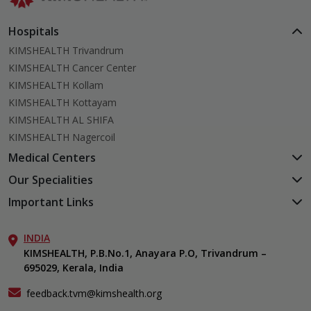
Hospitals
KIMSHEALTH Trivandrum
KIMSHEALTH Cancer Center
KIMSHEALTH Kollam
KIMSHEALTH Kottayam
KIMSHEALTH AL SHIFA
KIMSHEALTH Nagercoil
Medical Centers
KIMSHEALTH Medical Centre, Kuravankonam
Our Specialities
KIMSHEALTH Medical Centre Kamaleswaram (Manacaud)
Cardiac Sciences
Important Links
KIMSHEALTH Medical Centre, Attingal
Orthopedics
About Us
KIMSHEALTH Medical Centre, Pothencode
Neurosciences
INDIA
Aster DM Quality Care Limited
KIMSHEALTH Medical Centre, Vattiyoorkavu
Gastroenterology
KIMSHEALTH, P.B.No.1, Anayara P.O, Trivandrum –
Career
KIMSHEALTH Medical Centre, Ayoor
695029, Kerala, India
Oncology
Contact Us
KIMSHEALTH Medical Centre, Varkala
Endocrinology & Diabetes
Events
feedback.tvm@kimshealth.org
General & Minimally Invasive Surgery
Find a Doctor