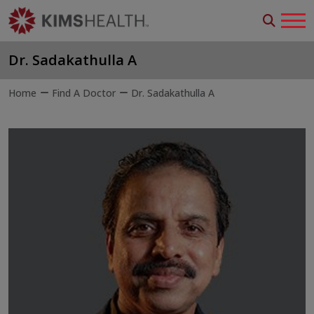
Dr. Sadakathulla A
Home
Find A Doctor
Dr. Sadakathulla A