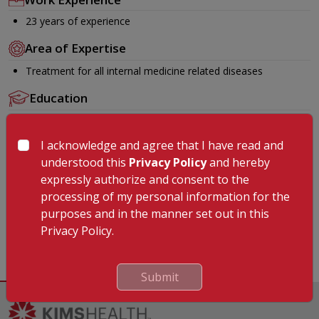
23 years of experience
Area of Expertise
Treatment for all internal medicine related diseases
Education
MBBS
MD
I acknowledge and agree that I have read and
understood this
Privacy Policy
and hereby
Membership
expressly authorize and consent to the
IMA
processing of my personal information for the
purposes and in the manner set out in this
Languages Known
Privacy Policy.
English, Hindi, Malayalam, Tamil
Submit