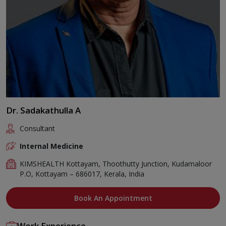
Dr. Sadakathulla A
Consultant
Internal Medicine
KIMSHEALTH Kottayam, Thoothutty Junction, Kudamaloor
P.O, Kottayam – 686017, Kerala, India
Book An Appointment
Work Experience