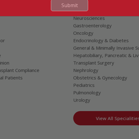
Cardiac Sciences
Submit
uality Care Limited
Orthopedics
Neurosciences
Gastroenterology
Oncology
tor
Endocrinology & Diabetes
General & Minimally Invasive S
e
Hepatobiliary, Pancreatic & Li
nion
Transplant Surgery
splant Compliance
Nephrology
al Patients
Obstetrics & Gynecology
Pediatrics
Pulmonology
Urology
View All Specialitie