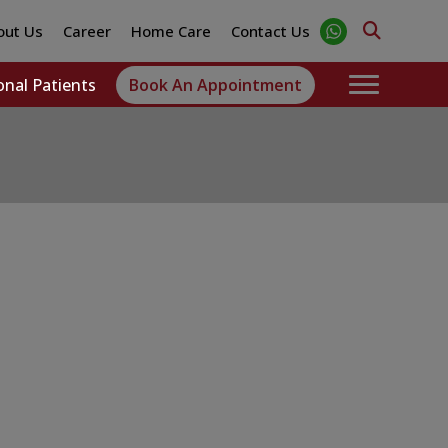
out Us
Career
Home Care
Contact Us
onal Patients
Book An Appointment