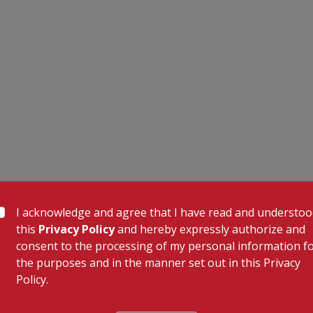
I acknowledge and agree that I have read and understo
this
Privacy Policy
and hereby expressly authorize and
consent to the processing of my personal information f
the purposes and in the manner set out in this Privacy
Policy.
 Links
Our Specialities