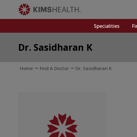
Specialities
Fi
Dr. Sasidharan K
Home
Find A Doctor
Dr. Sasidharan K