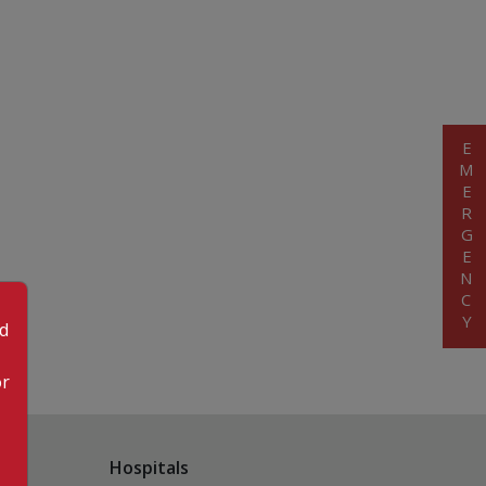
EMERGENCY
od
or
Hospitals