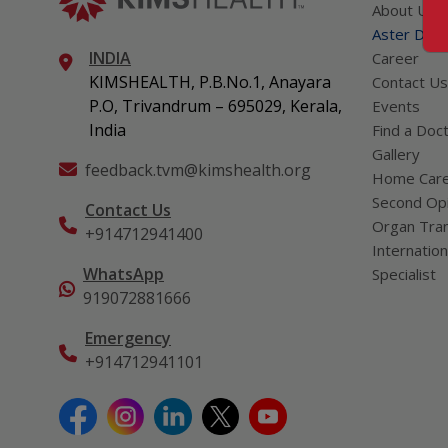
About Us
Aster DM Q
INDIA
Career
KIMSHEALTH, P.B.No.1, Anayara
Contact Us
P.O, Trivandrum – 695029, Kerala,
Events
India
Find a Doc
Gallery
feedback.tvm@kimshealth.org
Home Car
Second Opi
Contact Us
Organ Tran
+914712941400
Internation
WhatsApp
Specialist
919072881666
Emergency
+914712941101