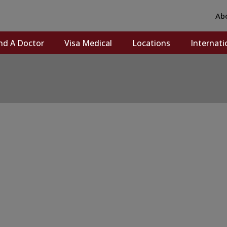
Ab
nd A Doctor
Visa Medical
Locations
Internati