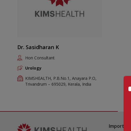
Dr. Sasidharan K
Hon Consultant
Urology
KIMSHEALTH, P.B.No.1, Anayara P.O,
Trivandrum – 695029, Kerala, India
Important