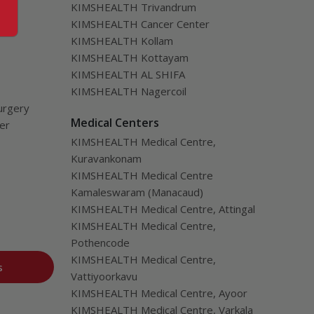
KIMSHEALTH Trivandrum
KIMSHEALTH Cancer Center
KIMSHEALTH Kollam
KIMSHEALTH Kottayam
KIMSHEALTH AL SHIFA
KIMSHEALTH Nagercoil
urgery
Medical Centers
ver
KIMSHEALTH Medical Centre,
Kuravankonam
KIMSHEALTH Medical Centre
Kamaleswaram (Manacaud)
KIMSHEALTH Medical Centre, Attingal
KIMSHEALTH Medical Centre,
Pothencode
KIMSHEALTH Medical Centre,
s
Vattiyoorkavu
KIMSHEALTH Medical Centre, Ayoor
KIMSHEALTH Medical Centre, Varkala