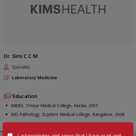
Dr. Simi C C M
Specialist
Laboratory Medicine
Education
MBBS, Trissur Medical College, Kerala. 2001
MD Pathology, St.John’s Medical college, Bangalore. 2008
I acknowledge and agree that I have read and