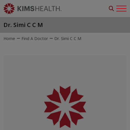
Dr. Simi C C M
Home
Find A Doctor
Dr. Simi C C M