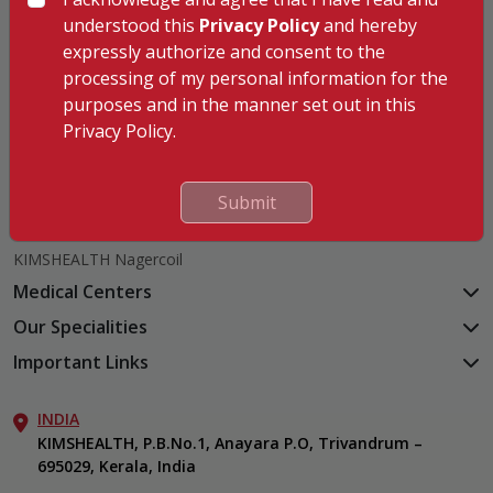
understood this
Privacy Policy
and hereby
expressly authorize and consent to the
processing of my personal information for the
Hospitals
purposes and in the manner set out in this
KIMSHEALTH Trivandrum
Privacy Policy.
KIMSHEALTH Cancer Center
KIMSHEALTH Kollam
Submit
KIMSHEALTH Kottayam
KIMSHEALTH AL SHIFA
KIMSHEALTH Nagercoil
Medical Centers
KIMSHEALTH Medical Centre, Kuravankonam
Our Specialities
KIMSHEALTH Medical Centre Kamaleswaram (Manacaud)
Cardiac Sciences
Important Links
KIMSHEALTH Medical Centre, Attingal
Orthopedics
About Us
KIMSHEALTH Medical Centre, Pothencode
Neurosciences
INDIA
Aster DM Quality Care Limited
KIMSHEALTH Medical Centre, Vattiyoorkavu
Gastroenterology
KIMSHEALTH, P.B.No.1, Anayara P.O, Trivandrum –
Career
KIMSHEALTH Medical Centre, Ayoor
695029, Kerala, India
Oncology
Contact Us
KIMSHEALTH Medical Centre, Varkala