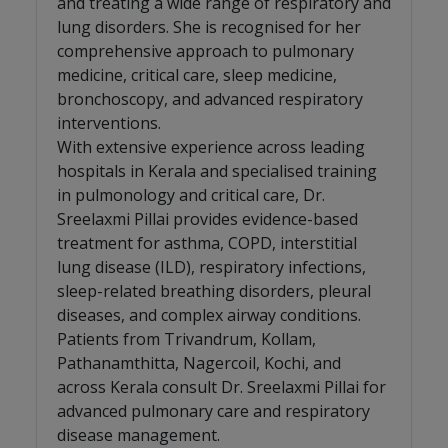
and treating a wide range of respiratory and
lung disorders. She is recognised for her
comprehensive approach to pulmonary
medicine, critical care, sleep medicine,
bronchoscopy, and advanced respiratory
interventions.
With extensive experience across leading
hospitals in Kerala and specialised training
in pulmonology and critical care, Dr.
Sreelaxmi Pillai provides evidence-based
treatment for asthma, COPD, interstitial
lung disease (ILD), respiratory infections,
sleep-related breathing disorders, pleural
diseases, and complex airway conditions.
Patients from Trivandrum, Kollam,
Pathanamthitta, Nagercoil, Kochi, and
across Kerala consult Dr. Sreelaxmi Pillai for
advanced pulmonary care and respiratory
disease management.