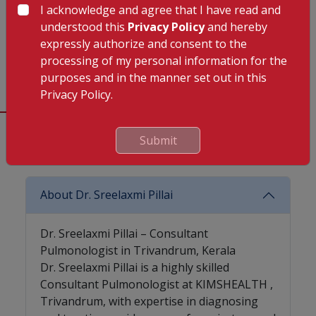
10:00 AM TO
10:00 AM TO
10:00 AM TO
I acknowledge and agree that I have read and
01:00 PM
01:00 PM
01:00 PM
understood this
Privacy Policy
and hereby
(Kuravankonam),
(Kuravankonam),
(Kuravankonam),
expressly authorize and consent to the
02:00 PM TO
02:00 PM TO
02:00 PM TO
processing of my personal information for the
06:00 PM
06:00 PM
06:00 PM
purposes and in the manner set out in this
Privacy Policy.
Submit
Frequently Asked Questions (FAQ)
About Dr. Sreelaxmi Pillai
Dr. Sreelaxmi Pillai – Consultant
Pulmonologist in Trivandrum, Kerala
Dr. Sreelaxmi Pillai is a highly skilled
Consultant Pulmonologist at KIMSHEALTH ,
Trivandrum, with expertise in diagnosing