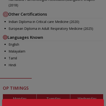
(2018)
Other Certifications
Indian Diploma in Critical care Medicine (2020)
European Diploma in Adult Respiratory Medicine (2025)
Languages Known
English
Malayalam
Tamil
Hindi
OP TIMINGS
Monday
Tuesday
Wednesday