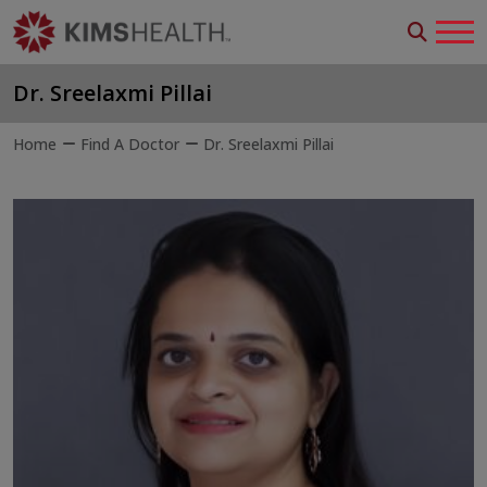
Dr. Sreelaxmi Pillai
Home
Find A Doctor
Dr. Sreelaxmi Pillai