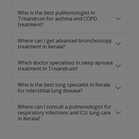
Who is the best pulmonologist in
Trivandrum for asthma and COPD
treatment?
Where can I get advanced bronchoscopy
treatment in Kerala?
Which doctor specialises in sleep apnoea
treatment in Trivandrum?
Who is the best lung specialist in Kerala
for interstitial lung disease?
Where can I consult a pulmonologist for
respiratory infections and ICU lung care
in Kerala?