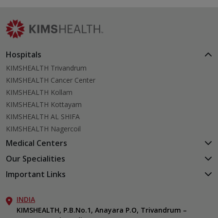
Hospitals
KIMSHEALTH Trivandrum
KIMSHEALTH Cancer Center
KIMSHEALTH Kollam
KIMSHEALTH Kottayam
KIMSHEALTH AL SHIFA
KIMSHEALTH Nagercoil
Medical Centers
KIMSHEALTH Medical Centre, Kuravankonam
Our Specialities
KIMSHEALTH Medical Centre Kamaleswaram (Manacaud)
Cardiac Sciences
Important Links
KIMSHEALTH Medical Centre, Attingal
Orthopedics
About Us
KIMSHEALTH Medical Centre, Pothencode
Neurosciences
INDIA
Aster DM Quality Care Limited
KIMSHEALTH Medical Centre, Vattiyoorkavu
Gastroenterology
KIMSHEALTH, P.B.No.1, Anayara P.O, Trivandrum –
Career
KIMSHEALTH Medical Centre, Ayoor