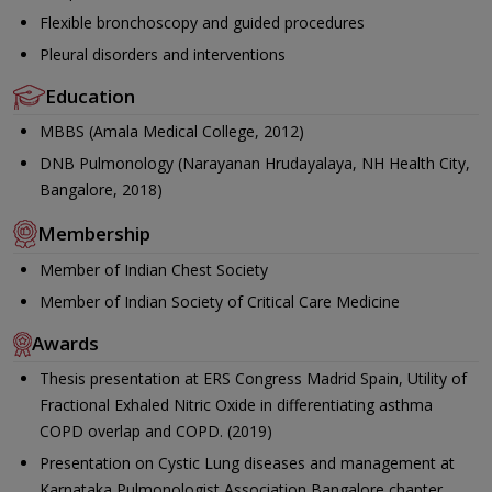
Flexible bronchoscopy and guided procedures
Pleural disorders and interventions
Education
MBBS (Amala Medical College, 2012)
DNB Pulmonology (Narayanan Hrudayalaya, NH Health City,
Bangalore, 2018)
Membership
Member of Indian Chest Society
Member of Indian Society of Critical Care Medicine
Awards
Thesis presentation at ERS Congress Madrid Spain, Utility of
Fractional Exhaled Nitric Oxide in differentiating asthma
COPD overlap and COPD. (2019)
Presentation on Cystic Lung diseases and management at
Karnataka Pulmonologist Association,Bangalore chapter