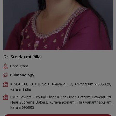
Dr. Sreelaxmi Pillai
Consultant
Pulmonology
KIMSHEALTH, P.B.No.1, Anayara P.O, Trivandrum – 695029,
Kerala, India
LMP Towers, Ground Floor & 1st Floor, Pattom Kowdiar Rd,
Near Supreme Bakers, Kuravankonam, Thiruvananthapuram,
Kerala 695003