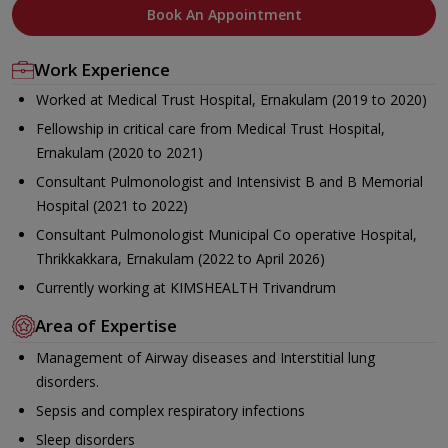
Book An Appointment
Work Experience
Worked at Medical Trust Hospital, Ernakulam (2019 to 2020)
Fellowship in critical care from Medical Trust Hospital,
Ernakulam (2020 to 2021)
Consultant Pulmonologist and Intensivist B and B Memorial
Hospital (2021 to 2022)
Consultant Pulmonologist Municipal Co operative Hospital,
Thrikkakkara, Ernakulam (2022 to April 2026)
Currently working at KIMSHEALTH Trivandrum
Area of Expertise
Management of Airway diseases and Interstitial lung
disorders.
Sepsis and complex respiratory infections
Sleep disorders