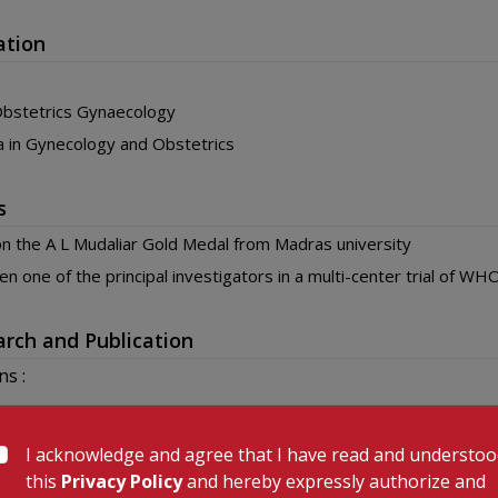
ation
bstetrics Gynaecology
 in Gynecology and Obstetrics
s
 the A L Mudaliar Gold Medal from Madras university
n one of the principal investigators in a multi-center trial of W
rch and Publication
ns :
 or Egg: Which came first?Journal of Neurology Res 2014
esis Gravidarum: An Out of the box Presentation, a Rare Case Rep
I acknowledge and agree that I have read and understo
ology Obstetrics 2014
this
Privacy Policy
and hereby expressly authorize and