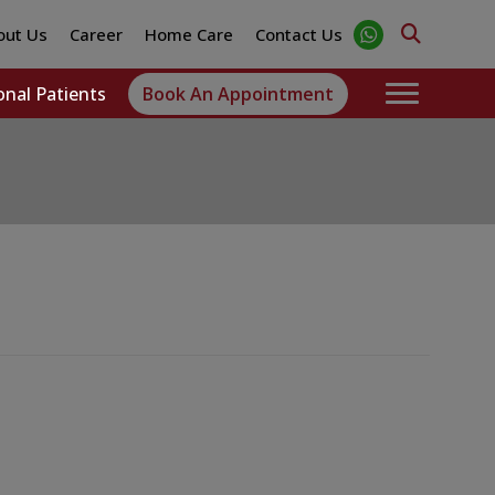
out Us
Career
Home Care
Contact Us
onal Patients
Book An Appointment