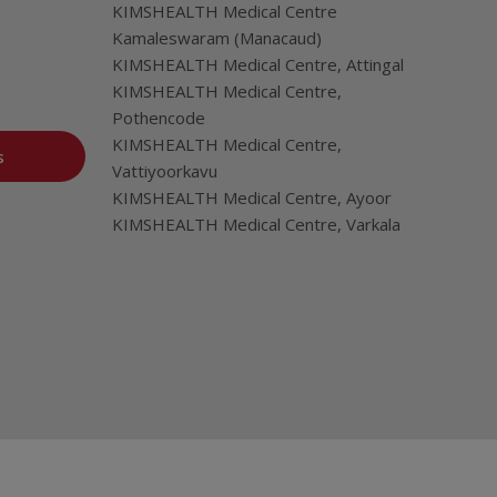
KIMSHEALTH Medical Centre
Kamaleswaram (Manacaud)
KIMSHEALTH Medical Centre, Attingal
KIMSHEALTH Medical Centre,
Pothencode
KIMSHEALTH Medical Centre,
s
Vattiyoorkavu
KIMSHEALTH Medical Centre, Ayoor
KIMSHEALTH Medical Centre, Varkala