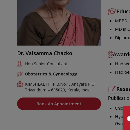
Educ
MBBS
MD in O
Diploma
Dr. Valsamma Chacko
Award
Had won
Hon Senior Consultant
Had bee
Obstetrics & Gynecology
KIMSHEALTH, P.B.No.1, Anayara P.O,
Resea
Trivandrum – 695029, Kerala, India
Publicatio
Book An Appointment
Chicken
Hyperem
Gynaec