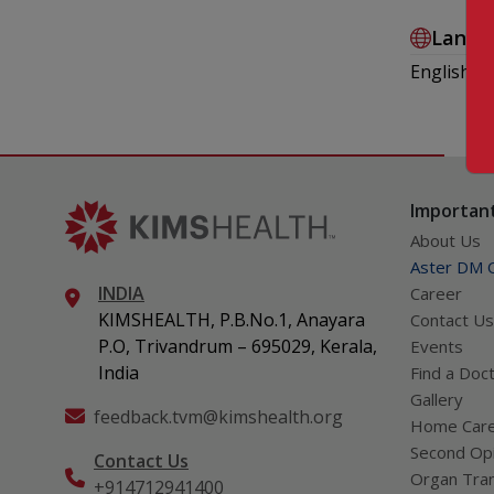
Langu
English , 
Important
About Us
Aster DM Q
INDIA
Career
KIMSHEALTH, P.B.No.1, Anayara
Contact Us
P.O, Trivandrum – 695029, Kerala,
Events
India
Find a Doc
Gallery
feedback.tvm@kimshealth.org
Home Car
Second Opi
Contact Us
Organ Tran
+914712941400