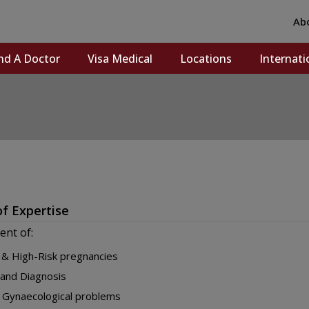
Ab
nd A Doctor
Visa Medical
Locations
Internati
of Expertise
nt of:
& High-Risk pregnancies
and Diagnosis
 Gynaecological problems