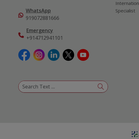
Internation
WhatsApp
Specialist
919072881666
Emergency
+914712941101