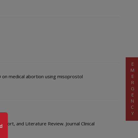
EMERGENCY
HO on medical abortion using misoprostol
ort, and Literature Review. Journal Clinical
od