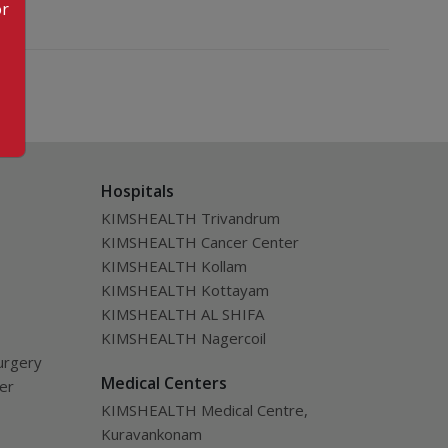
or
Hospitals
KIMSHEALTH Trivandrum
KIMSHEALTH Cancer Center
KIMSHEALTH Kollam
KIMSHEALTH Kottayam
KIMSHEALTH AL SHIFA
KIMSHEALTH Nagercoil
urgery
Medical Centers
ver
KIMSHEALTH Medical Centre,
Kuravankonam