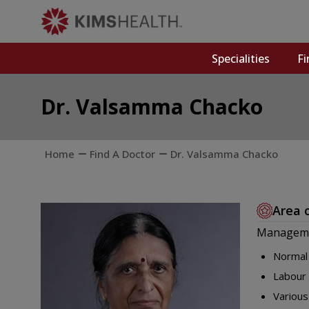
Specialities
Fi
Dr. Valsamma Chacko
Home
Find A Doctor
Dr. Valsamma Chacko
Area 
Manageme
Normal 
Labour 
Various