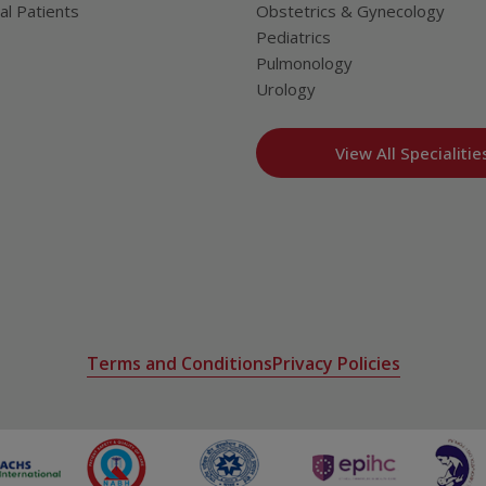
al Patients
Obstetrics & Gynecology
Pediatrics
Pulmonology
Urology
View All Specialitie
Terms and Conditions
Privacy Policies