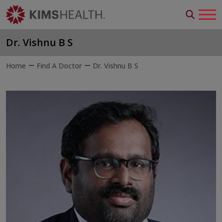
Dr. Vishnu B S
Home
Find A Doctor
Dr. Vishnu B S