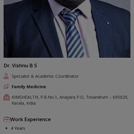
Dr. Vishnu B S
Specialist & Academic Coordinator
Family Medicine
KIMSHEALTH, P.B.No.1, Anayara P.O, Trivandrum – 695029,
Kerala, India
Work Experience
4 Years