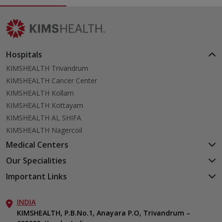
Hospitals
KIMSHEALTH Trivandrum
KIMSHEALTH Cancer Center
KIMSHEALTH Kollam
KIMSHEALTH Kottayam
KIMSHEALTH AL SHIFA
KIMSHEALTH Nagercoil
Medical Centers
KIMSHEALTH Medical Centre, Kuravankonam
Our Specialities
KIMSHEALTH Medical Centre Kamaleswaram (Manacaud)
Cardiac Sciences
Important Links
KIMSHEALTH Medical Centre, Attingal
Orthopedics
About Us
KIMSHEALTH Medical Centre, Pothencode
Neurosciences
INDIA
Aster DM Quality Care Limited
KIMSHEALTH Medical Centre, Vattiyoorkavu
Gastroenterology
KIMSHEALTH, P.B.No.1, Anayara P.O, Trivandrum –
Career
KIMSHEALTH Medical Centre, Ayoor