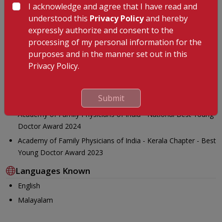
I acknowledge and agree that I have read and
Awards
understood this
Privacy Policy
and hereby
expressly authorize and consent to the
AFPI Kerala Best young doctor award 2023
processing of my personal information for the
National PG coordinator - Spice Route India (Association for
purposes and in the manner set out in this
young family doctors in India)
Privacy Policy.
Chair of Academic and Research Cell(ARC), AFPI Kerala
Young Family Physician, Rising Star Award 2025-South Asia
Submit
Region
Academy of Family Physicians of India - National Best Young
Doctor Award 2024
Academy of Family Physicians of India - Kerala Chapter - Best
Young Doctor Award 2023
Languages Known
English
Malayalam