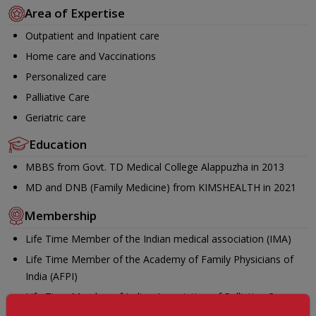
Area of Expertise
Outpatient and Inpatient care
Home care and Vaccinations
Personalized care
Palliative Care
Geriatric care
Education
MBBS from Govt. TD Medical College Alappuzha in 2013
MD and DNB (Family Medicine) from KIMSHEALTH in 2021
Membership
Life Time Member of the Indian medical association (IMA)
Life Time Member of the Academy of Family Physicians of
India (AFPI)
Life Time Member of Indian Association of Palliative Care
(IAPC)