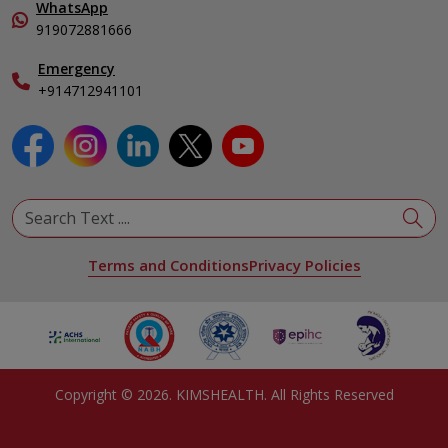
In-Patient Deposit
WhatsApp
Pediatrics
Organ Transplant Compliance
919072881666
Pulmonology
International Care
Emergency
Urology
Specialist
+914712941101
View All Specialities
Terms and Conditions
Privacy Policies
Copyright ©
2026
. KIMSHEALTH. All Rights Reserved