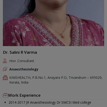
Dr. Salini R Varma
Hon. Consultant
Anaesthesiology
KIMSHEALTH, P.B.No.1, Anayara P.O, Trivandrum – 695029,
Kerala, India
Work Experience
2014-2017 JR Anaesthesiology Dr SMCSI Med college