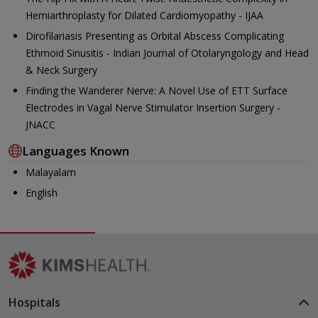
Hemiarthroplasty for Dilated Cardiomyopathy - IJAA
Dirofilariasis Presenting as Orbital Abscess Complicating
Ethmoid Sinusitis - Indian Journal of Otolaryngology and Head
& Neck Surgery
Finding the Wanderer Nerve: A Novel Use of ETT Surface
Electrodes in Vagal Nerve Stimulator Insertion Surgery -
JNACC
Languages Known
Malayalam
English
Hospitals