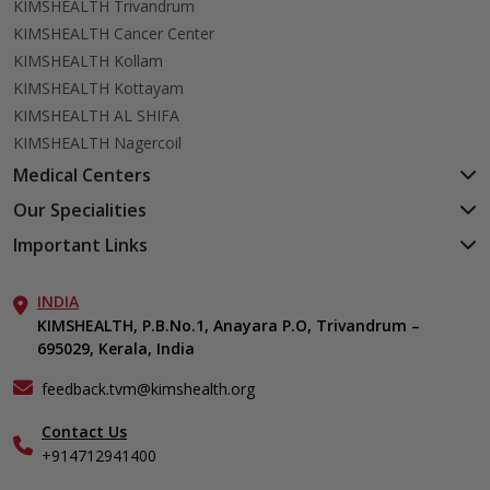
KIMSHEALTH Trivandrum
KIMSHEALTH Cancer Center
KIMSHEALTH Kollam
KIMSHEALTH Kottayam
KIMSHEALTH AL SHIFA
KIMSHEALTH Nagercoil
Medical Centers
KIMSHEALTH Medical Centre, Kuravankonam
Our Specialities
KIMSHEALTH Medical Centre Kamaleswaram (Manacaud)
Cardiac Sciences
Important Links
KIMSHEALTH Medical Centre, Attingal
Orthopedics
About Us
KIMSHEALTH Medical Centre, Pothencode
Neurosciences
INDIA
Aster DM Quality Care Limited
KIMSHEALTH Medical Centre, Vattiyoorkavu
Gastroenterology
KIMSHEALTH, P.B.No.1, Anayara P.O, Trivandrum –
Career
KIMSHEALTH Medical Centre, Ayoor
695029, Kerala, India
Oncology
Contact Us
KIMSHEALTH Medical Centre, Varkala
Endocrinology & Diabetes
Events
feedback.tvm@kimshealth.org
General & Minimally Invasive Surgery
Find a Doctor
Hepatobiliary, Pancreatic & Liver Transplant Surgery
Contact Us
Gallery
+914712941400
Nephrology
Home Care
Obstetrics & Gynecology