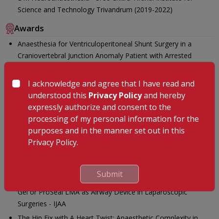
Science and Technology Trivandrum (2019-2022)
Awards
Anaesthesia for Ventriculoperitoneal Shunt Surgery in a
Craniovertebral Junction Anomaly Patient with Arrested
Hydrocephalus: Stability is Safety - IJA
Near Infrared Spectroscopy Guided Hyperventilation for
I acknowledge and agree that I have read and
Transient Intracranial Pressure Control during Anaesthesia
understood this
Privacy Policy
and hereby
Induction in a Patient with Impending Uncal Herniation -
expressly authorize and consent to the
Neurology India
processing of my personal information for the
purposes and in the manner set out in this
Anaesthesia challenges in a Child with Hereditary
Privacy Policy.
Haemorrhagic Telangiectasia with Coexisting Pulmonary and
Cerebral Hematoma Evacuation: A case Report - Journal of
Clinical Anaesthesia
Submit
A Comparative Evaluation of Respiratory Mechanics with I-
Gel or ProSeal LMA as Airway Device in Laparoscopic
Surgeries - IJAA
The Hip Fix with A Heart Twist: Anaesthetic Complexity in