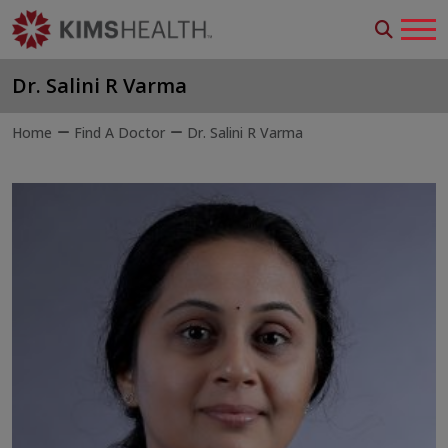
Dr. Salini R Varma
Home
Find A Doctor
Dr. Salini R Varma