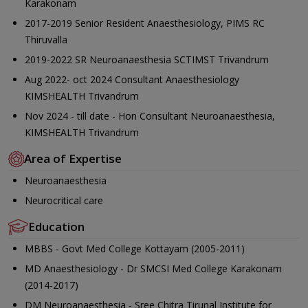
Karakonam
2017-2019 Senior Resident Anaesthesiology, PIMS RC
Thiruvalla
2019-2022 SR Neuroanaesthesia SCTIMST Trivandrum
Aug 2022- oct 2024 Consultant Anaesthesiology
KIMSHEALTH Trivandrum
Nov 2024 - till date - Hon Consultant Neuroanaesthesia,
KIMSHEALTH Trivandrum
Area of Expertise
Neuroanaesthesia
Neurocritical care
Education
MBBS - Govt Med College Kottayam (2005-2011)
MD Anaesthesiology - Dr SMCSI Med College Karakonam
(2014-2017)
DM Neuroanaesthesia - Sree Chitra Tirunal Institute for