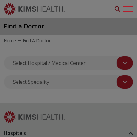
Find a Doctor
Home
Find A Doctor
Hospitals