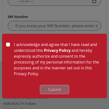
MR Number
Submit
I acknowledge and agree that I have read and
understood this
Privacy Policy
and hereby
expressly authorize and consent to the
processing of my personal information for the
purposes and in the manner set out in this
Privacy Policy.
Hospitals
Submit
KIMSHEALTH Trivandrum
KIMSHEALTH Cancer Center
KIMSHEALTH Kollam