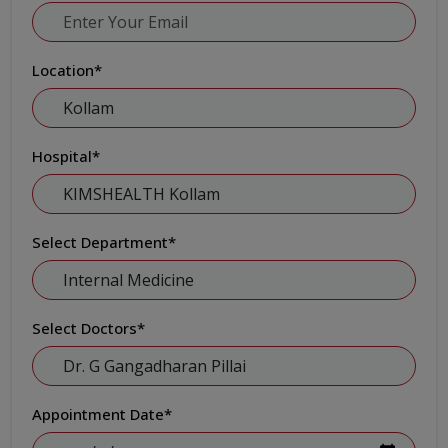
Location
*
Hospital
*
Select Department
*
Select Doctors
*
Appointment Date
*