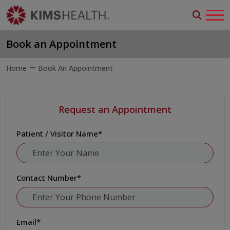
Book an Appointment
Home
Book An Appointment
Request an Appointment
Patient / Visitor Name
*
Contact Number
*
Email
*