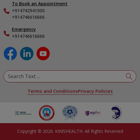
To Book an Appointment
Internal Medicine
+914742941000
Nephrology
+914746616666
Obstetrics & Gynecology
Pediatrics
Emergency
+914746616666
Physical Medicine & Rehabilitation
Plastic and Reconstructive Surgery
Pulmonology
Urology
View All Specialities
Terms and Conditions
Privacy Policies
Copyright ©
2026
. KIMSHEALTH. All Rights Reserved