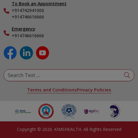
To Book an Appointment
Internal Medicine
+914742941000
Nephrology
+914746616666
Obstetrics & Gynecology
Pediatrics
Emergency
+914746616666
Physical Medicine & Rehabilitation
Plastic and Reconstructive Surgery
Pulmonology
Urology
View All Specialities
Terms and Conditions
Privacy Policies
Copyright ©
2026
. KIMSHEALTH. All Rights Reserved