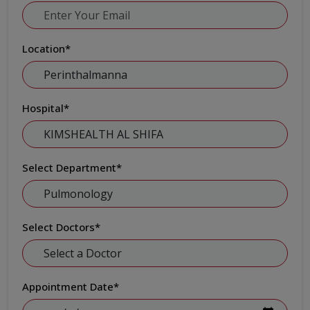
Location
*
Hospital
*
Select Department
*
Select Doctors
*
Appointment Date
*