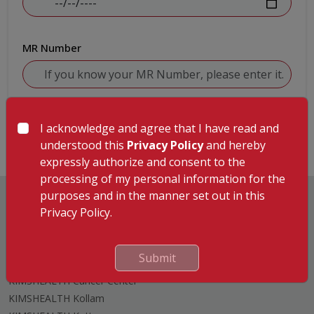
MR Number
Submit
I acknowledge and agree that I have read and
understood this
Privacy Policy
and hereby
expressly authorize and consent to the
processing of my personal information for the
purposes and in the manner set out in this
Privacy Policy.
Hospitals
Submit
KIMSHEALTH Trivandrum
KIMSHEALTH Cancer Center
KIMSHEALTH Kollam