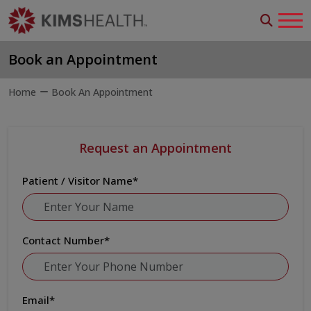
Book an Appointment
Home
Book An Appointment
Request an Appointment
Patient / Visitor Name
*
Contact Number
*
Email
*