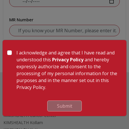
MR Number
Submit
I acknowledge and agree that I have read and
understood this
Privacy Policy
and hereby
expressly authorize and consent to the
processing of my personal information for the
purposes and in the manner set out in this
Privacy Policy.
Hospitals
Submit
KIMSHEALTH Trivandrum
KIMSHEALTH Cancer Center
KIMSHEALTH Kollam