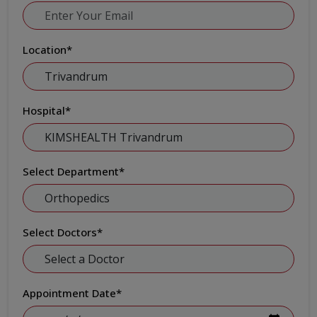
Location
*
Hospital
*
Select Department
*
Select Doctors
*
Appointment Date
*