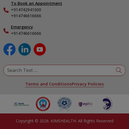
To Book an Appointment
Internal Medicine
+914742941000
Nephrology
+914746616666
Obstetrics & Gynecology
Pediatrics
Emergency
+914746616666
Physical Medicine & Rehabilitation
Plastic and Reconstructive Surgery
Pulmonology
Urology
View All Specialities
Terms and Conditions
Privacy Policies
Copyright ©
2026
. KIMSHEALTH. All Rights Reserved