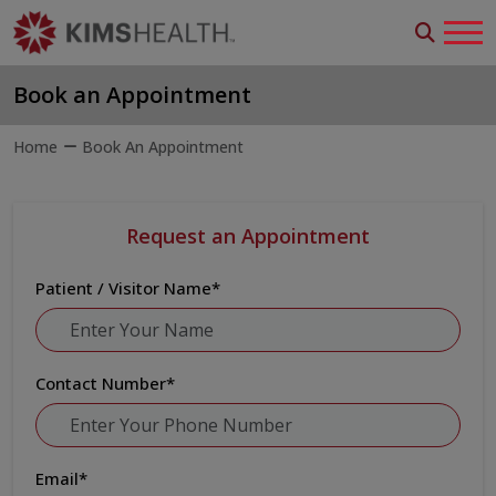
Book an Appointment
Home
Book An Appointment
Request an Appointment
Patient / Visitor Name
*
Contact Number
*
Email
*