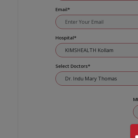
Email
*
Hospital
*
Select Doctors
*
M