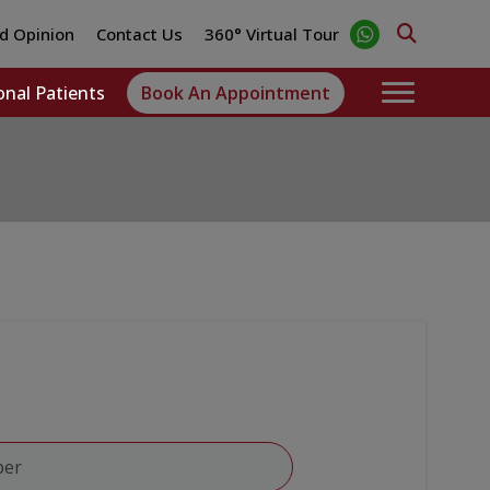
d Opinion
Contact Us
360° Virtual Tour
onal Patients
Book An Appointment