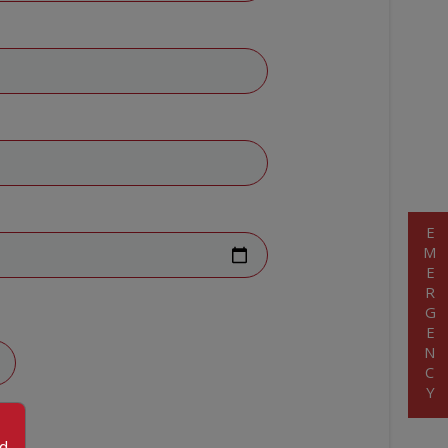
EMERGENCY
od