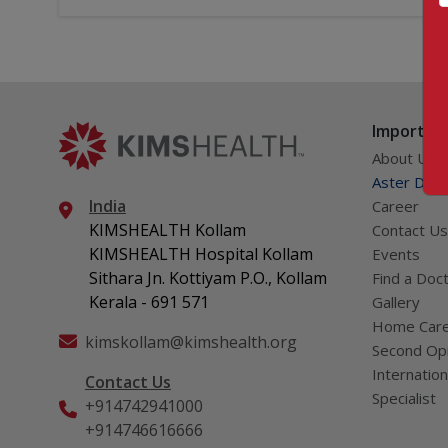
Important
About Us
Aster DM Q
India
Career
KIMSHEALTH Kollam
Contact Us
KIMSHEALTH Hospital Kollam
Events
Sithara Jn. Kottiyam P.O., Kollam
Find a Doc
Kerala - 691 571
Gallery
Home Car
kimskollam@kimshealth.org
Second Opi
Internation
Contact Us
Specialist
+914742941000
+914746616666