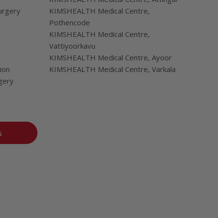
urgery
KIMSHEALTH Medical Centre,
Pothencode
KIMSHEALTH Medical Centre,
Vattiyoorkavu
KIMSHEALTH Medical Centre, Ayoor
ion
KIMSHEALTH Medical Centre, Varkala
gery
s