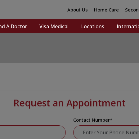
About Us
Home Care
Secon
nd A Doctor
Visa Medical
Locations
Internati
Request an Appointment
Contact Number
*