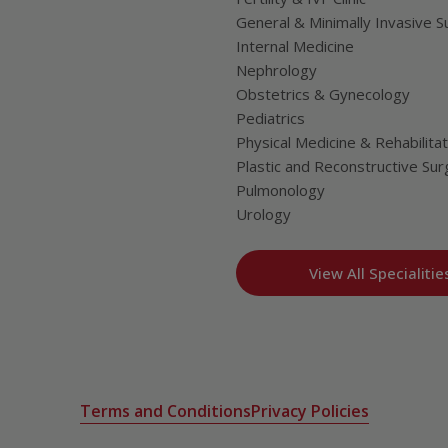
General & Minimally Invasive S
Internal Medicine
Nephrology
Obstetrics & Gynecology
Pediatrics
Physical Medicine & Rehabilitat
Plastic and Reconstructive Sur
Pulmonology
Urology
View All Specialitie
Terms and Conditions
Privacy Policies