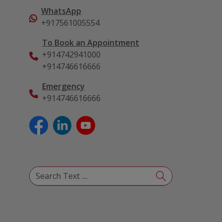
WhatsApp
+917561005554
To Book an Appointment
+914742941000
+914746616666
Emergency
+914746616666