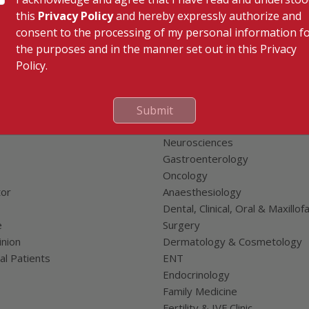
this
Privacy Policy
and hereby expressly authorize and
consent to the processing of my personal information f
the purposes and in the manner set out in this Privacy
Policy.
 Links
Our Specialities
Cardiac Sciences
Submit
uality Care Limited
Orthopedics
Neurosciences
Gastroenterology
Oncology
tor
Anaesthesiology
Dental, Clinical, Oral & Maxillofa
e
Surgery
nion
Dermatology & Cosmetology
al Patients
ENT
Endocrinology
Family Medicine
Fertility & IVF Clinic