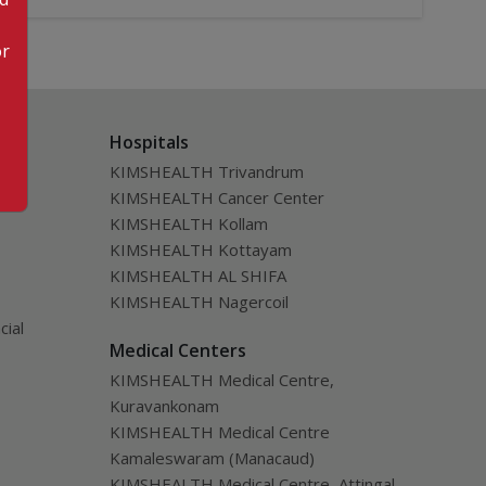
or
Hospitals
KIMSHEALTH Trivandrum
KIMSHEALTH Cancer Center
KIMSHEALTH Kollam
KIMSHEALTH Kottayam
KIMSHEALTH AL SHIFA
KIMSHEALTH Nagercoil
cial
Medical Centers
KIMSHEALTH Medical Centre,
Kuravankonam
KIMSHEALTH Medical Centre
Kamaleswaram (Manacaud)
KIMSHEALTH Medical Centre, Attingal