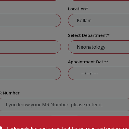
Location
*
Select Department
*
Appointment Date
*
R Number
Submit
I acknowledge and agree that I have read and understo