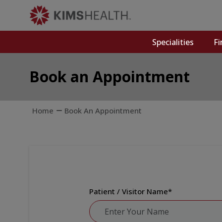
Specialities
Fi
Book an Appointment
Home
Book An Appointment
Patient / Visitor Name
*