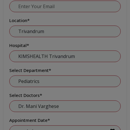
Location
*
Hospital
*
Select Department
*
Select Doctors
*
Appointment Date
*