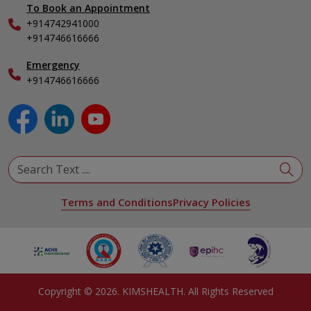
To Book an Appointment
Internal Medicine
+914742941000
Nephrology
+914746616666
Obstetrics & Gynecology
Pediatrics
Emergency
+914746616666
Physical Medicine & Rehabilitation
Plastic and Reconstructive Surgery
Pulmonology
Urology
View All Specialities
Terms and Conditions
Privacy Policies
Copyright ©
2026
. KIMSHEALTH. All Rights Reserved