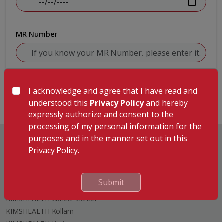
MR Number
Submit
I acknowledge and agree that I have read and
understood this
Privacy Policy
and hereby
expressly authorize and consent to the
processing of my personal information for the
purposes and in the manner set out in this
Privacy Policy.
Hospitals
Submit
KIMSHEALTH Trivandrum
KIMSHEALTH Cancer Center
KIMSHEALTH Kollam