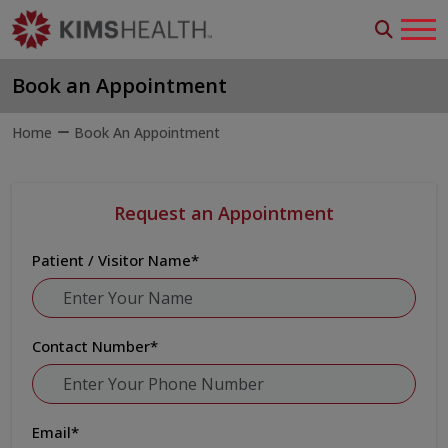
Book an Appointment
Home
Book An Appointment
Request an Appointment
Patient / Visitor Name
*
Contact Number
*
Email
*