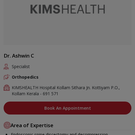
Dr. Ashwin C
Specialist
Orthopedics
KIMSHEALTH Hospital Kollam Sithara Jn. Kottiyam P.O.,
Kollam Kerala - 691 571
Book An Appointment
Area of Expertise
Endoscopic spine discectomy and decompression