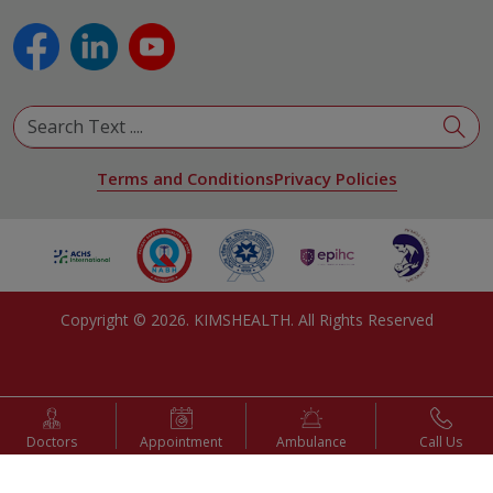
Plastic and Reconstructive Surgery
Pulmonology
Urology
View All Specialities
Terms and Conditions
Privacy Policies
Copyright ©
2026
. KIMSHEALTH. All Rights Reserved
Doctors
Appointment
Ambulance
Call Us