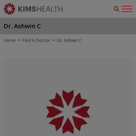
Dr. Ashwin C
Home
Find A Doctor
Dr. Ashwin C