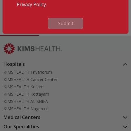
Privacy Policy.
Languages Known
English
Submit
Hospitals
KIMSHEALTH Trivandrum
KIMSHEALTH Cancer Center
KIMSHEALTH Kollam
KIMSHEALTH Kottayam
KIMSHEALTH AL SHIFA
KIMSHEALTH Nagercoil
Medical Centers
KIMSHEALTH Medical Centre, Kuravankonam
Our Specialities