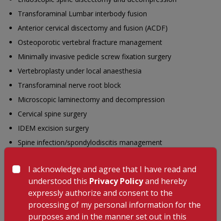
Transforaminal Lumbar interbody fusion
Anterior cervical discectomy and fusion (ACDF)
Osteoporotic vertebral fracture management
Minimally invasive pedicle screw fixation surgery
Vertebroplasty under local anaesthesia
Transforaminal nerve root block
Microscopic laminectomy and decompression
Cervical spine surgery
IDEM excision surgery
Spine infection/spondylodiscitis management
Scoliosis correction surgery
I acknowledge and agree that I have read and
Education
understood this
Privacy Policy
and hereby
MS (Ortho)
expressly authorize and consent to the
processing of my personal information for the
DNB (Ortho)
purposes and in the manner set out in this
FNB (Spine Surgery)