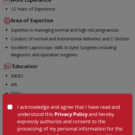
12 Years of Experience
Area of Expertise
Expertise in managing normal and high risk pregnancies
Conduct of normal and instrumental deliveries and C-Section
Excellent Laproscopic skills in Gyne Surgeries including
diagnostic and operative surgeries
Education
MBBS
MS
DGO
FMAS
I acknowledge and agree that I have read and
Membership
understood this
Privacy Policy
and hereby
expressly authorize and consent to the
World association of Laproscopic Surgeons
processing of my personal information for the
FOGSI