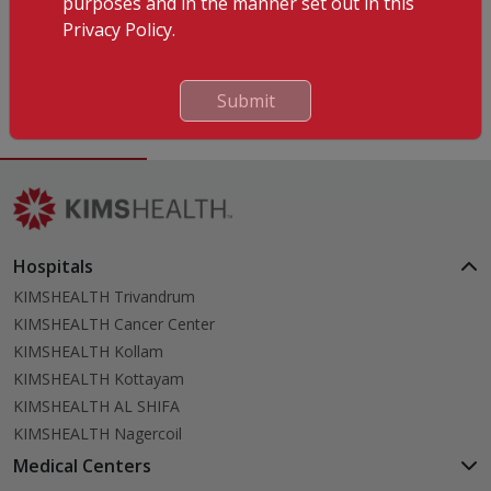
purposes and in the manner set out in this
Privacy Policy.
Languages Known
English
Malayalam
Submit
Hospitals
KIMSHEALTH Trivandrum
KIMSHEALTH Cancer Center
KIMSHEALTH Kollam
KIMSHEALTH Kottayam
KIMSHEALTH AL SHIFA
KIMSHEALTH Nagercoil
Medical Centers