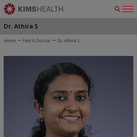
Dr. Athira S
Home
Find A Doctor
Dr. Athira S