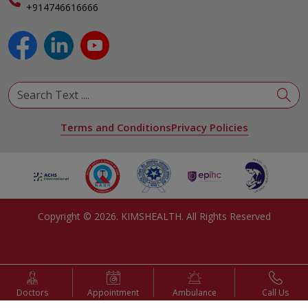
+914746616666
Physical Medicine & Rehabilitation
Plastic and Reconstructive Surgery
Pulmonology
Urology
View All Specialities
Terms and Conditions
Privacy Policies
Copyright ©
2026
. KIMSHEALTH. All Rights Reserved
Doctors
Appointment
Ambulance
Call Us