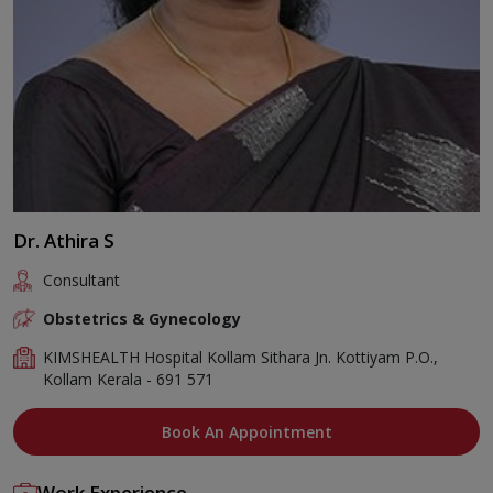
Dr. Athira S
Consultant
Obstetrics & Gynecology
KIMSHEALTH Hospital Kollam Sithara Jn. Kottiyam P.O.,
Kollam Kerala - 691 571
Book An Appointment
Work Experience