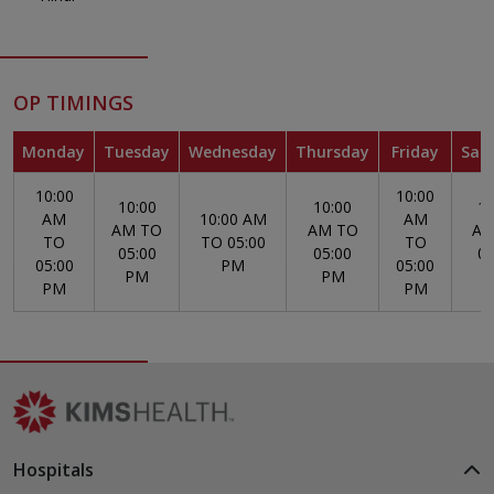
OP TIMINGS
Monday
Tuesday
Wednesday
Thursday
Friday
Sat
10:00
10:00
10:00
10:00
10
AM
10:00 AM
AM
AM TO
AM TO
AM
TO
TO 05:00
TO
05:00
05:00
05
05:00
PM
05:00
PM
PM
PM
PM
Hospitals