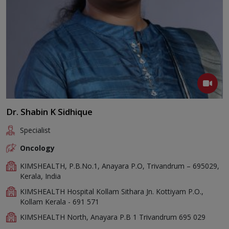
Dr. Shabin K Sidhique
Specialist
Oncology
KIMSHEALTH, P.B.No.1, Anayara P.O, Trivandrum – 695029,
Kerala, India
KIMSHEALTH Hospital Kollam Sithara Jn. Kottiyam P.O.,
Kollam Kerala - 691 571
KIMSHEALTH North, Anayara P.B 1 Trivandrum 695 029