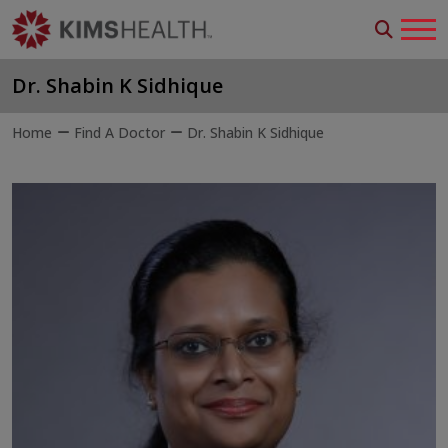
Dr. Shabin K Sidhique
Home
Find A Doctor
Dr. Shabin K Sidhique