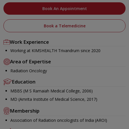
Book An Appointment
Book a Telemedicine
Work Experience
Working at KIMSHEALTH Trivandrum since 2020
Area of Expertise
Radiation Oncology
Education
MBBS (M S Ramaiah Medical College, 2006)
MD (Amrita Institute of Medical Science, 2017)
Membership
Association of Radiation oncologists of India (AROI)