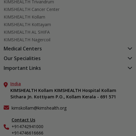
KIMSHEALTH Trivandrum
KIMSHEALTH Cancer Center
KIMSHEALTH Kollam
KIMSHEALTH Kottayam
KIMSHEALTH AL SHIFA
KIMSHEALTH Nagercoil
Medical Centers
KIMSHEALTH Medical Centre, Kuravankonam
Our Specialities
KIMSHEALTH Medical Centre Kamaleswaram (Manacaud)
Cardiac Sciences
Important Links
KIMSHEALTH Medical Centre, Attingal
Orthopedics
About Us
KIMSHEALTH Medical Centre, Pothencode
Neurosciences
India
Aster DM Quality Care Limited
KIMSHEALTH Medical Centre, Vattiyoorkavu
Gastroenterology
KIMSHEALTH Kollam KIMSHEALTH Hospital Kollam
Career
KIMSHEALTH Medical Centre, Ayoor
Sithara Jn. Kottiyam P.O., Kollam Kerala - 691 571
Oncology
Contact Us
KIMSHEALTH Medical Centre, Varkala
Anaesthesiology
Events
kimskollam@kimshealth.org
Dental, Clinical, Oral & Maxillofacial Surgery
Find a Doctor
Dermatology & Cosmetology
Contact Us
Gallery
+914742941000
ENT
Home Care
+914746616666
Endocrinology