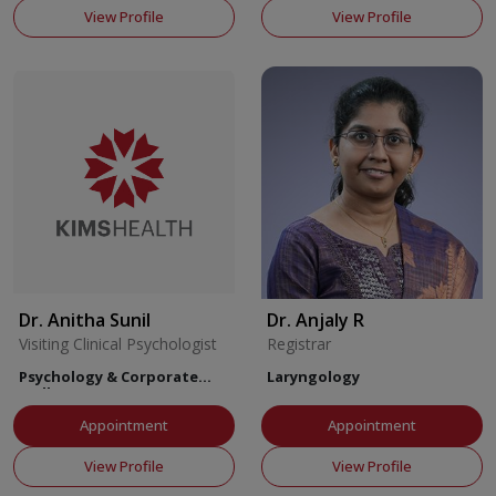
View Profile
View Profile
Dr. Anitha Sunil
Dr. Anjaly R
Visiting Clinical Psychologist
Registrar
Psychology & Corporate
Laryngology
Wellness
Appointment
Appointment
View Profile
View Profile