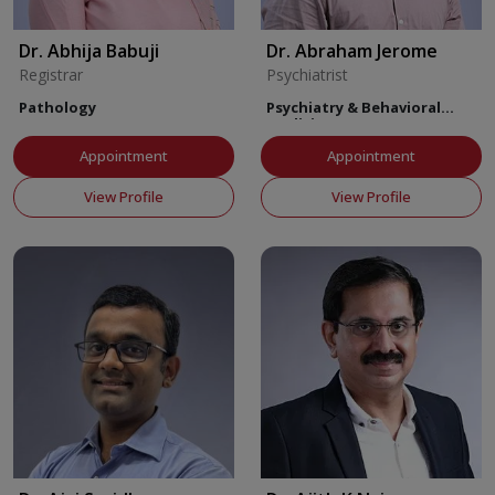
Dr. Abhija Babuji
Dr. Abraham Jerome
Registrar
Psychiatrist
Pathology
Psychiatry & Behavioral
Medicine
Appointment
Appointment
View Profile
View Profile