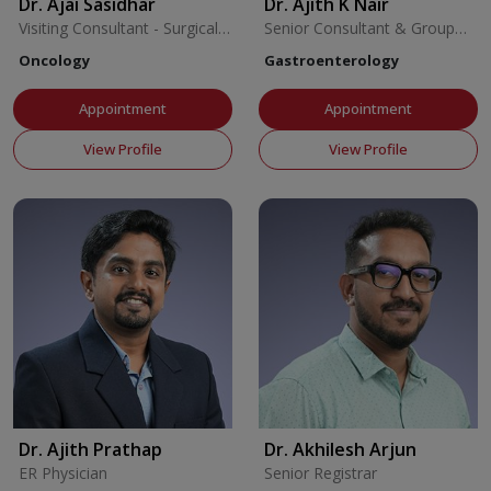
Dr. Ajai Sasidhar
Dr. Ajith K Nair
Visiting Consultant - Surgical
Senior Consultant & Group
Oncology
Coordinator
Oncology
Gastroenterology
Appointment
Appointment
View Profile
View Profile
Dr. Ajith Prathap
Dr. Akhilesh Arjun
ER Physician
Senior Registrar