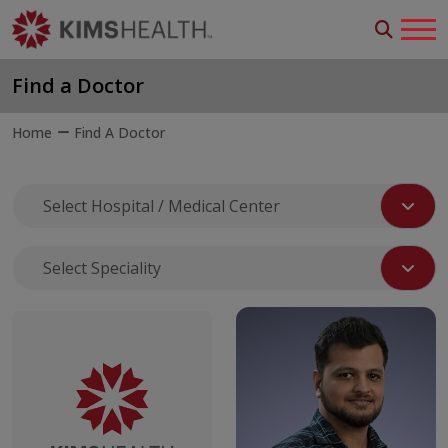
Find a Doctor
Home
Find A Doctor