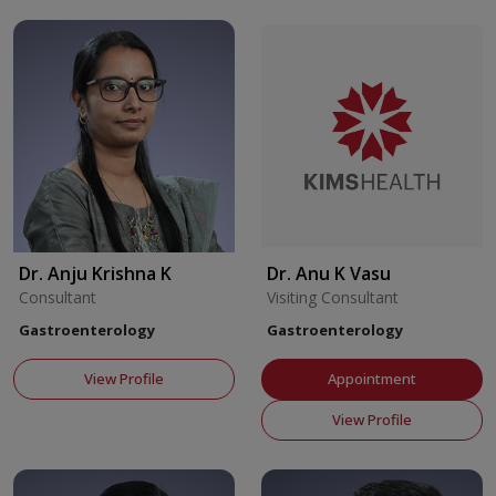
Dr. Anju Krishna K
Dr. Anu K Vasu
Consultant
Visiting Consultant
Gastroenterology
Gastroenterology
View Profile
Appointment
View Profile