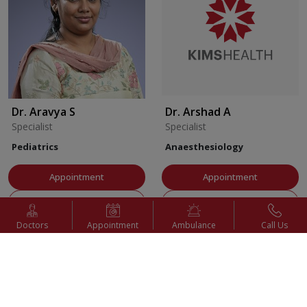
Dr. Aravya S
Dr. Arshad A
Specialist
Specialist
Pediatrics
Anaesthesiology
Appointment
Appointment
View Profile
View Profile
Doctors
Appointment
Ambulance
Call Us