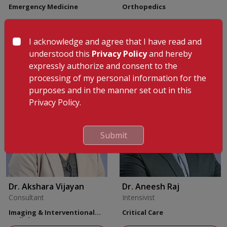
Emergency Medicine
Orthopedics
View Profile
Appointment
I acknowledge and agree that I have read and
View Profile
understood this
Privacy Policy
and hereby
expressly authorize and consent to the
processing of my personal information for the
purposes and in the manner set out in this
Privacy Policy.
Submit
Dr. Akshara Vijayan
Dr. Aneesh Raj
Consultant
Intensivist
Imaging & Interventional
Critical Care
Radiology