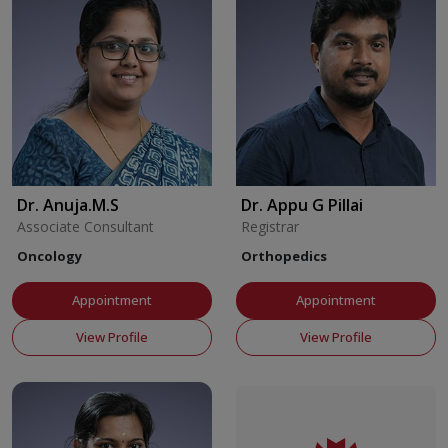
Dr. Anuja.M.S
Dr. Appu G Pillai
Associate Consultant
Registrar
Oncology
Orthopedics
Appointment
Appointment
View Profile
View Profile