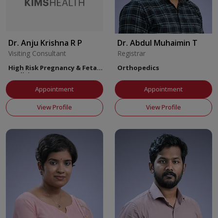
Dr. Anju Krishna R P
Dr. Abdul Muhaimin T
Visiting Consultant
Registrar
High Risk Pregnancy & Fetal
Orthopedics
Medicine
Appointment
Appointment
View Profile
View Profile