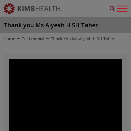
Thank you Ms Alyeah H SH Taher
Home
Testimonial
Thank You Ms Alyeah H SH Taher