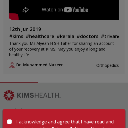
12th Jun 2019
#kims
#healthcare
#kerala
#doctors
#trivandru
Thank you Ms Alyeah H SH Taher for sharing an account
of your recovery at KIMS. May you enjoy a long and
healthy life.
Dr. Muhammed Nazeer
Orthopedics
Hospitals
KIMSHEALTH Trivandrum
I acknowledge and agree that I have read and
KIMSHEALTH Cancer Center