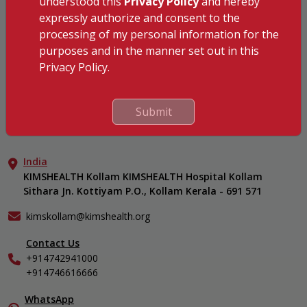
understood this
Privacy Policy
and hereby
KIMSHEALTH Kollam
expressly authorize and consent to the
KIMSHEALTH Kottayam
processing of my personal information for the
KIMSHEALTH AL SHIFA
purposes and in the manner set out in this
KIMSHEALTH Nagercoil
Privacy Policy.
Medical Centers
KIMSHEALTH Medical Centre, Kuravankonam
Our Specialities
Submit
KIMSHEALTH Medical Centre Kamaleswaram (Manacaud)
Cardiac Sciences
Important Links
KIMSHEALTH Medical Centre, Attingal
Orthopedics
About Us
KIMSHEALTH Medical Centre, Pothencode
Neurosciences
India
Aster DM Quality Care Limited
KIMSHEALTH Medical Centre, Vattiyoorkavu
Gastroenterology
KIMSHEALTH Kollam KIMSHEALTH Hospital Kollam
Career
KIMSHEALTH Medical Centre, Ayoor
Sithara Jn. Kottiyam P.O., Kollam Kerala - 691 571
Oncology
Contact Us
KIMSHEALTH Medical Centre, Varkala
Anaesthesiology
Events
kimskollam@kimshealth.org
Dental, Clinical, Oral & Maxillofacial Surgery
Find a Doctor
Dermatology & Cosmetology
Contact Us
Gallery
+914742941000
ENT
Home Care
+914746616666
Endocrinology
In-Patient Deposit
Family Medicine
International Care
WhatsApp