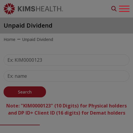
Unpaid Dividend
Home
Unpaid Dividend
Search
Note: "KIM0000123" (10 Digits) for Physical holders
and DP ID+ Client ID (16 digits) for Demat holders