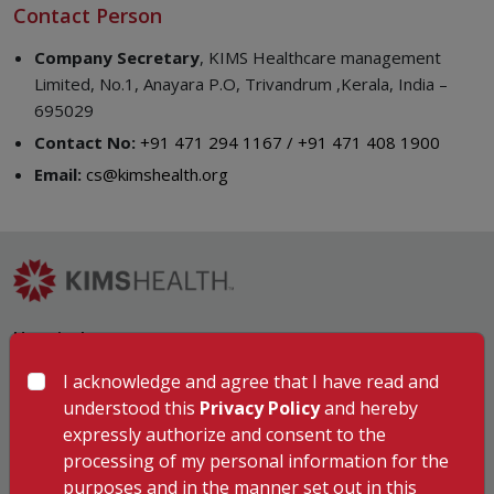
Contact Person
Company Secretary
, KIMS Healthcare management
Limited, No.1, Anayara P.O, Trivandrum ,Kerala, India –
695029
Contact No:
+91 471 294 1167 / +91 471 408 1900
Email:
cs@kimshealth.org
Hospitals
KIMSHEALTH Trivandrum
I acknowledge and agree that I have read and
KIMSHEALTH Cancer Center
understood this
Privacy Policy
and hereby
KIMSHEALTH Kollam
expressly authorize and consent to the
KIMSHEALTH Kottayam
processing of my personal information for the
KIMSHEALTH AL SHIFA
purposes and in the manner set out in this