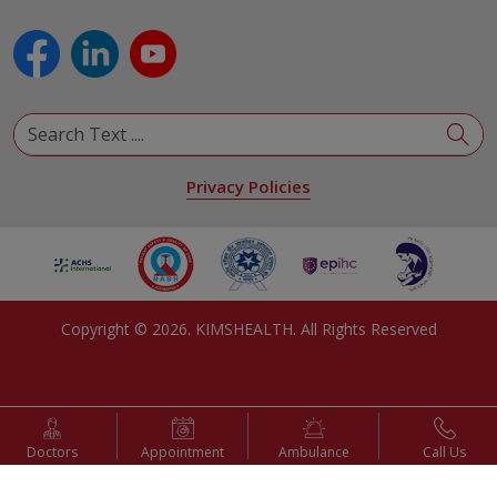
Pulmonology
Urology
View All Specialities
Privacy Policies
Copyright ©
2026
. KIMSHEALTH. All Rights Reserved
Doctors
Appointment
Ambulance
Call Us