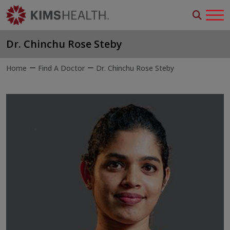
Dr. Chinchu Rose Steby
Home
Find A Doctor
Dr. Chinchu Rose Steby