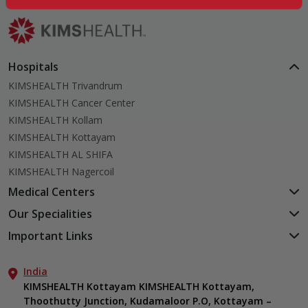
Hospitals
KIMSHEALTH Trivandrum
KIMSHEALTH Cancer Center
KIMSHEALTH Kollam
KIMSHEALTH Kottayam
KIMSHEALTH AL SHIFA
KIMSHEALTH Nagercoil
Medical Centers
KIMSHEALTH Medical Centre, Kuravankonam
Our Specialities
KIMSHEALTH Medical Centre Kamaleswaram (Manacaud)
Cardiac Sciences
Important Links
KIMSHEALTH Medical Centre, Attingal
Orthopedics
About Us
KIMSHEALTH Medical Centre, Pothencode
Neurosciences
India
Aster DM Quality Care Limited
KIMSHEALTH Medical Centre, Vattiyoorkavu
Gastroenterology
KIMSHEALTH Kottayam KIMSHEALTH Kottayam,
Career
KIMSHEALTH Medical Centre, Ayoor
Thoothutty Junction, Kudamaloor P.O, Kottayam –
Anaesthesiology
Contact Us