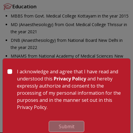
Education
MBBS from Govt. Medical College Kottayam in the year 2015
MD (Anaesthesiology) from Govt Medical College Thrissur in
the year 2021
DNB (Anaesthesiology) from National Board New Delhi in
the year 2022
MNAMS from National Academy of Medical Sciences New
Delhi in the year 2024
I acknowledge and agree that I have read and
IDCCM from Pushpagiri Institute of Medical Sciences &
understood this
Privacy Policy
and hereby
Research Centre Thriuvalla in the year 2025.
expressly authorize and consent to the
Languages Known
processing of my personal information for the
Malayalam
purposes and in the manner set out in this
Privacy Policy.
English
Hindi
Submit