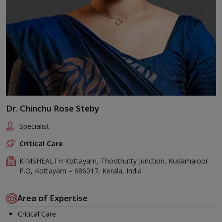
Dr. Chinchu Rose Steby
Specialist
Critical Care
KIMSHEALTH Kottayam, Thoothutty Junction, Kudamaloor
P.O, Kottayam – 686017, Kerala, India
Area of Expertise
Critical Care