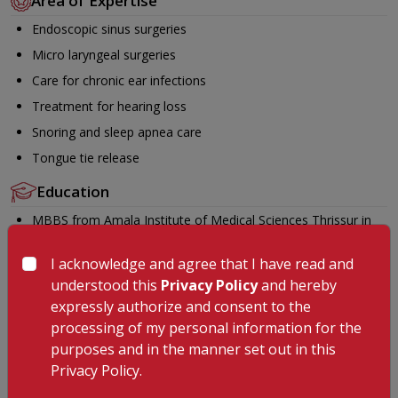
Area of Expertise
Endoscopic sinus surgeries
Micro laryngeal surgeries
Care for chronic ear infections
Treatment for hearing loss
Snoring and sleep apnea care
Tongue tie release
Education
MBBS from Amala Institute of Medical Sciences Thrissur in
the year 2012
I acknowledge and agree that I have read and
DNB (Otorhinolaryngology) from Bhabha Atomic Research
understood this
Privacy Policy
and hereby
Centre Hospital Mumbai in the year 2022
expressly authorize and consent to the
Fellowship in Snoring and Sleep Apnea Surgery (IASSA) from
processing of my personal information for the
Sunrise Hospital Kakkanad in the year 2025
purposes and in the manner set out in this
Languages Known
Privacy Policy.
Malayalam