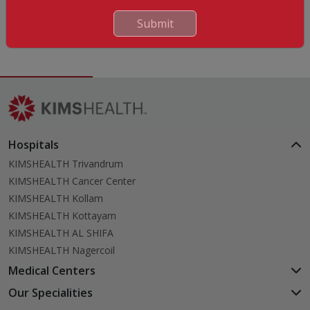
English
Submit
Hindi
Hospitals
KIMSHEALTH Trivandrum
KIMSHEALTH Cancer Center
KIMSHEALTH Kollam
KIMSHEALTH Kottayam
KIMSHEALTH AL SHIFA
KIMSHEALTH Nagercoil
Medical Centers
KIMSHEALTH Medical Centre, Kuravankonam
Our Specialities
KIMSHEALTH Medical Centre Kamaleswaram (Manacaud)