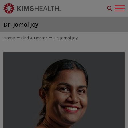
Dr. Jomol Joy
Home
Find A Doctor
Dr. Jomol Joy