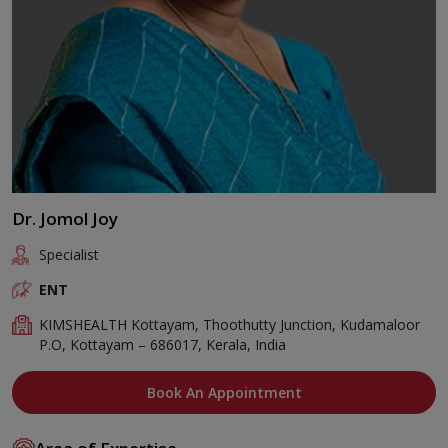
Dr. Jomol Joy
Specialist
ENT
KIMSHEALTH Kottayam, Thoothutty Junction, Kudamaloor
P.O, Kottayam – 686017, Kerala, India
Book An Appointment