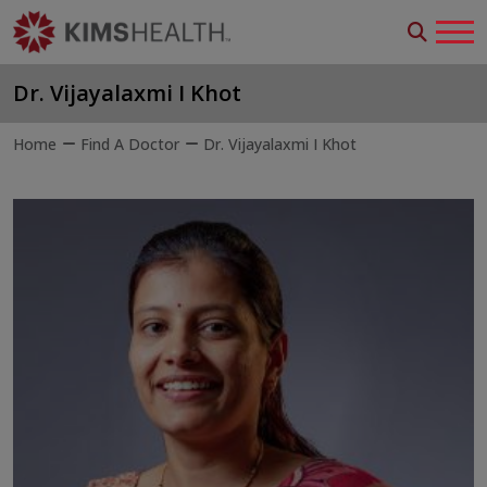
Dr. Vijayalaxmi I Khot
Home
Find A Doctor
Dr. Vijayalaxmi I Khot