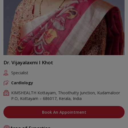
Dr. Vijayalaxmi I Khot
Specialist
Cardiology
KIMSHEALTH Kottayam, Thoothutty Junction, Kudamaloor
P.O, Kottayam – 686017, Kerala, India
Book An Appointment