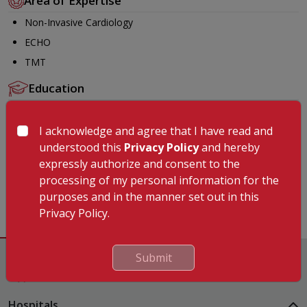
Area of Expertise
Non-Invasive Cardiology
ECHO
TMT
Education
MBBS from Raichur Institute of Medical Sciences Karnataka
in the year 2018
I acknowledge and agree that I have read and
understood this
Privacy Policy
and hereby
MD (General Medicine) from Vijayanagar Institute of Medical
expressly authorize and consent to the
Sciences Karnataka in the year 2022
processing of my personal information for the
Fellowship in Non- Invasive Cardiology from SJICR Karnataka
purposes and in the manner set out in this
in the year 2025.
Privacy Policy.
Submit
Hospitals