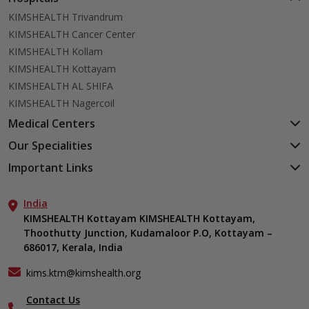
KIMSHEALTH Trivandrum
KIMSHEALTH Cancer Center
KIMSHEALTH Kollam
KIMSHEALTH Kottayam
KIMSHEALTH AL SHIFA
KIMSHEALTH Nagercoil
Medical Centers
KIMSHEALTH Medical Centre, Kuravankonam
Our Specialities
KIMSHEALTH Medical Centre Kamaleswaram (Manacaud)
Cardiac Sciences
Important Links
KIMSHEALTH Medical Centre, Attingal
Orthopedics
About Us
KIMSHEALTH Medical Centre, Pothencode
Neurosciences
India
Aster DM Quality Care Limited
KIMSHEALTH Medical Centre, Vattiyoorkavu
Gastroenterology
KIMSHEALTH Kottayam KIMSHEALTH Kottayam,
Career
KIMSHEALTH Medical Centre, Ayoor
Thoothutty Junction, Kudamaloor P.O, Kottayam –
Anaesthesiology
Contact Us
KIMSHEALTH Medical Centre, Varkala
686017, Kerala, India
Critical Care
Events
Ears, Nose & Throat (ENT)
Find a Doctor
kims.ktm@kimshealth.org
Hepatobiliary, Pancreatic & Liver Transplant Surgery
Gallery
Contact Us
Internal Medicine
Home Care