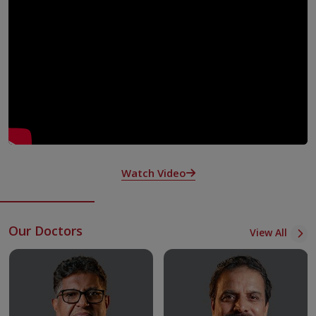
Nurses
What Makes Us Unique
Hospitalist service one of its kind in Kerala—dedicated
consultant coverage for inpatients by consultants solely
earmarked for inpatient care.
Acute Medicine Unit- State-of-art ICU with 24-hour
doctors and specially trained and experienced nurses to
care for acutely sick patients.
Integrated Multispecialty collaboratories to manage
Watch Video
complex and multisystem cases.
Round-the-clock diagnostic services - Radiology,
Rheumatology, Microbiology and Pathology.
Our Doctors
View All
Clinical excellence with teaching and research.
Focus on quality and patient safety, accredited by various
bodies – NABH, ACHSI
Adult immunisation practices as recommended by WHO
and other scientific bodies.