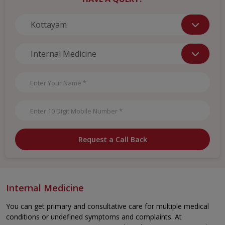
Request a Call Back
Internal Medicine
You can get primary and consultative care for multiple medical
conditions or undefined symptoms and complaints. At