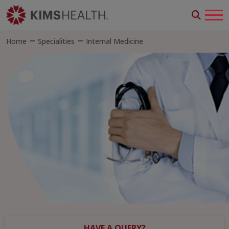
Home
Specialities
Internal Medicine
HAVE A QUERY?