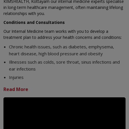
KIMSHEALTH, Kottayam our internal medicine experts specialise
in long-term healthcare management, often maintaining lifelong
relationships with you.
Conditions and Consultations
Our Internal Medicine team works with you to develop a
treatment plan to address your health concerns and conditions:
Chronic health issues, such as diabetes, emphysema,
heart disease, high blood pressure and obesity
Illnesses such as colds, sore throat, sinus infections and
ear infections
Injuries
Musculoskeletal concerns
Our Specialists Include:
Physicians
Nurse practitioners
Physician assistants