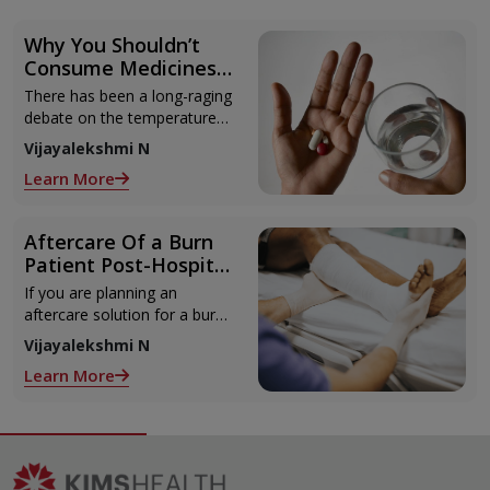
Why You Shouldn’t
Consume Medicines
with Cold Water
There has been a long-raging
debate on the temperature
of water needed for
Vijayalekshmi N
consuming medications. You
Learn More
won’t find much as in
research papers
Aftercare Of a Burn
Patient Post-Hospital
Discharge
If you are planning an
aftercare solution for a burn
patient at home, this article
Vijayalekshmi N
will help. Discharge plans and
Learn More
decisions are taken during
the hospital stay depending
on the needs of the patient.