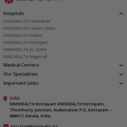
Hospitals
KIMSHEALTH Trivandrum
KIMSHEALTH Cancer Center
KIMSHEALTH Kollam
KIMSHEALTH Kottayam
KIMSHEALTH AL SHIFA
KIMSHEALTH Nagercoil
Medical Centers
KIMSHEALTH Medical Centre, Kuravankonam
Our Specialities
KIMSHEALTH Medical Centre Kamaleswaram (Manacaud)
Cardiac Sciences
Important Links
KIMSHEALTH Medical Centre, Attingal
Orthopedics
About Us
KIMSHEALTH Medical Centre, Pothencode
Neurosciences
India
Aster DM Quality Care Limited
KIMSHEALTH Medical Centre, Vattiyoorkavu
Gastroenterology
KIMSHEALTH Kottayam KIMSHEALTH Kottayam,
Career
KIMSHEALTH Medical Centre, Ayoor
Thoothutty Junction, Kudamaloor P.O, Kottayam –
Anaesthesiology
Contact Us
KIMSHEALTH Medical Centre, Varkala
686017, Kerala, India
Critical Care
Events
Ears, Nose & Throat (ENT)
Find a Doctor
kims.ktm@kimshealth.org