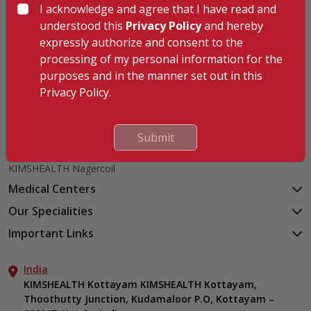
I acknowledge and agree that I have read and
understood this
Privacy Policy
and hereby
expressly authorize and consent to the
processing of my personal information for the
Hospitals
purposes and in the manner set out in this
KIMSHEALTH Trivandrum
Privacy Policy.
KIMSHEALTH Cancer Center
KIMSHEALTH Kollam
KIMSHEALTH Kottayam
Submit
KIMSHEALTH AL SHIFA
KIMSHEALTH Nagercoil
Medical Centers
KIMSHEALTH Medical Centre, Kuravankonam
Our Specialities
KIMSHEALTH Medical Centre Kamaleswaram (Manacaud)
Cardiac Sciences
Important Links
KIMSHEALTH Medical Centre, Attingal
Orthopedics
About Us
KIMSHEALTH Medical Centre, Pothencode
Neurosciences
India
Aster DM Quality Care Limited
KIMSHEALTH Medical Centre, Vattiyoorkavu
Gastroenterology
KIMSHEALTH Kottayam KIMSHEALTH Kottayam,
Career
KIMSHEALTH Medical Centre, Ayoor
Thoothutty Junction, Kudamaloor P.O, Kottayam –
Anaesthesiology
Contact Us