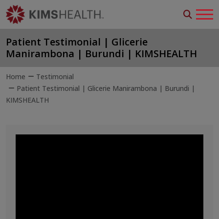
Patient Testimonial | Glicerie
Manirambona | Burundi | KIMSHEALTH
Home
Testimonial
Patient Testimonial | Glicerie Manirambona | Burundi |
KIMSHEALTH