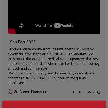
19th Feb 2026
Glicerie Manirambona from Burundi shares her positive
treatment experience at KIMSHEALTH Trivandrum. She
talks about the excellent medical care, supportive doctors,
and compassionate staff who made her treatment journey
smooth and comfortable.
Watch her inspiring story and discover why international
patients trust KIMSHEALTH Trivandrum for quality
healthcare.
Dr. Anees Thajudeen
Electrophysiology