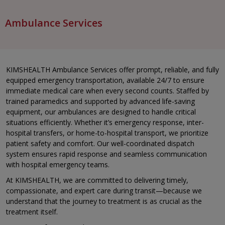
Ambulance Services
KIMSHEALTH Ambulance Services offer prompt, reliable, and fully
equipped emergency transportation, available 24/7 to ensure
immediate medical care when every second counts. Staffed by
trained paramedics and supported by advanced life-saving
equipment, our ambulances are designed to handle critical
situations efficiently. Whether it’s emergency response, inter-
hospital transfers, or home-to-hospital transport, we prioritize
patient safety and comfort. Our well-coordinated dispatch
system ensures rapid response and seamless communication
with hospital emergency teams.
At KIMSHEALTH, we are committed to delivering timely,
compassionate, and expert care during transit—because we
understand that the journey to treatment is as crucial as the
treatment itself.