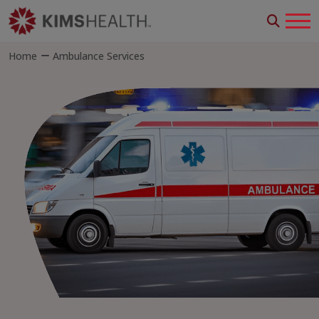
Home
Ambulance Services