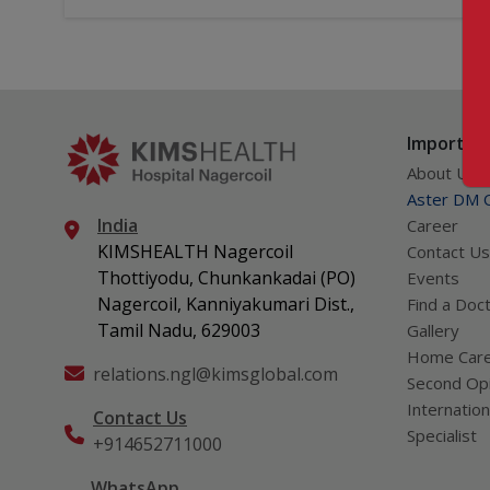
Important
About Us
Aster DM Q
India
Career
KIMSHEALTH Nagercoil
Contact Us
Thottiyodu, Chunkankadai (PO)
Events
Nagercoil, Kanniyakumari Dist.,
Find a Doc
Tamil Nadu, 629003
Gallery
Home Car
relations.ngl@kimsglobal.com
Second Opi
Internation
Contact Us
Specialist
+914652711000
WhatsApp