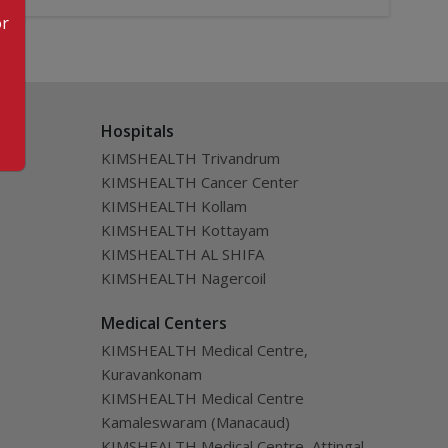
or
Hospitals
KIMSHEALTH Trivandrum
KIMSHEALTH Cancer Center
KIMSHEALTH Kollam
KIMSHEALTH Kottayam
KIMSHEALTH AL SHIFA
KIMSHEALTH Nagercoil
Medical Centers
KIMSHEALTH Medical Centre,
Kuravankonam
KIMSHEALTH Medical Centre
Kamaleswaram (Manacaud)
KIMSHEALTH Medical Centre, Attingal