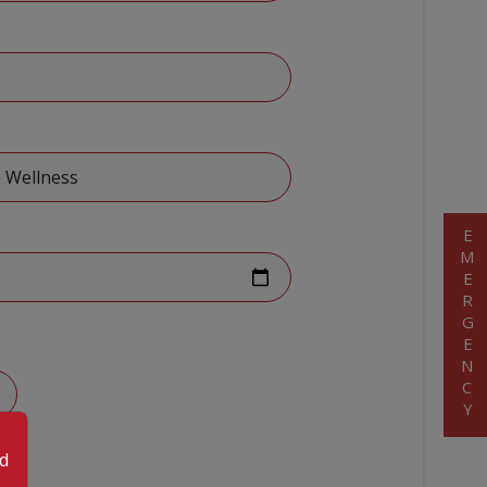
EMERGENCY
od