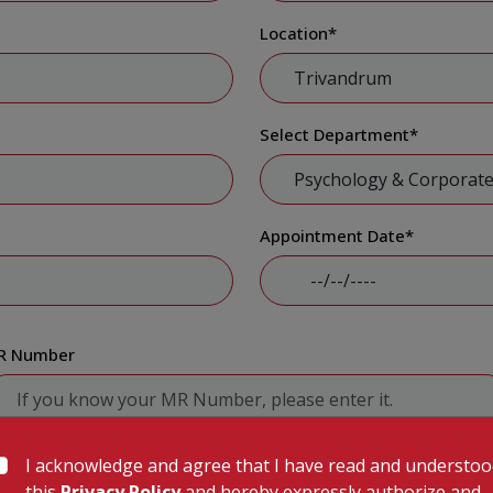
Location
*
Select Department
*
Appointment Date
*
R Number
I acknowledge and agree that I have read and understo
Submit
this
Privacy Policy
and hereby expressly authorize and