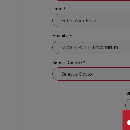
Email
*
Hospital
*
Select Doctors
*
M