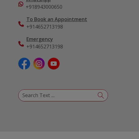
+918943000650
To Book an Appointment
+914652713198
Emergency
+914652713198