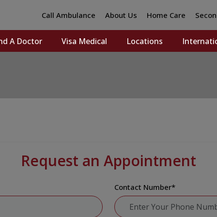
Call Ambulance
About Us
Home Care
Secon
nd A Doctor
Visa Medical
Locations
Internati
Request an Appointment
Contact Number
*