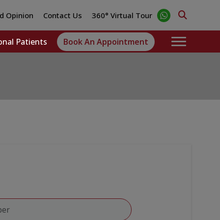
d Opinion
Contact Us
360° Virtual Tour
onal Patients
Book An Appointment