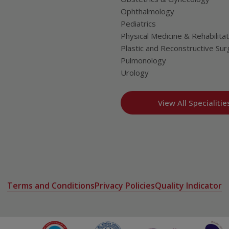
Ophthalmology
Pediatrics
Physical Medicine & Rehabilitat
Plastic and Reconstructive Sur
Pulmonology
Urology
View All Specialitie
Terms and Conditions
Privacy Policies
Quality Indicator