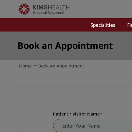
Specialities
Fi
Book an Appointment
Home
Book An Appointment
Patient / Visitor Name
*