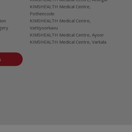
KIMSHEALTH Medical Centre,
Pothencode
ion
KIMSHEALTH Medical Centre,
gery
Vattiyoorkavu
KIMSHEALTH Medical Centre, Ayoor
KIMSHEALTH Medical Centre, Varkala
s