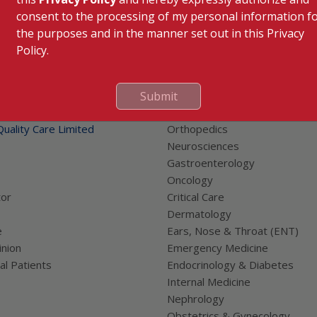
consent to the processing of my personal information f
the purposes and in the manner set out in this Privacy
Policy.
 Links
Our Specialities
Submit
Cardiac Sciences
uality Care Limited
Orthopedics
Neurosciences
Gastroenterology
Oncology
tor
Critical Care
Dermatology
e
Ears, Nose & Throat (ENT)
nion
Emergency Medicine
al Patients
Endocrinology & Diabetes
Internal Medicine
Nephrology
Obstetrics & Gynecology