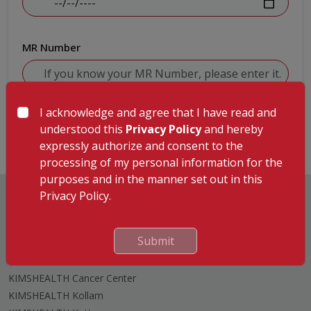
MR Number
I acknowledge and agree that I have read and
Submit
understood this
Privacy Policy
and hereby
expressly authorize and consent to the
processing of my personal information for the
purposes and in the manner set out in this
Privacy Policy.
Submit
Hospitals
KIMSHEALTH Trivandrum
KIMSHEALTH Cancer Center
KIMSHEALTH Kollam