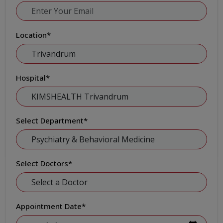
Location
*
Hospital
*
Select Department
*
Select Doctors
*
Appointment Date
*