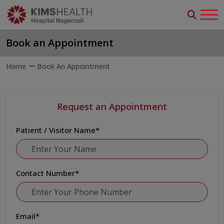
Book an Appointment
Home
Book An Appointment
Request an Appointment
Patient / Visitor Name
*
Contact Number
*
Email
*