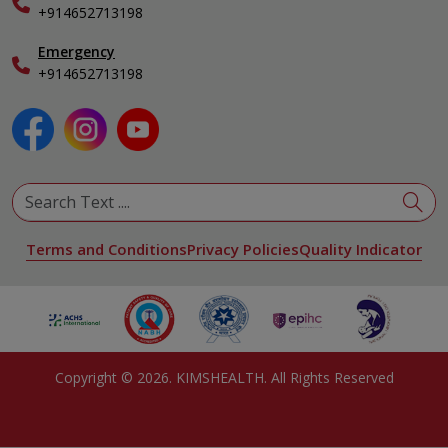
+914652713198
Ophthalmology
Pediatrics
Emergency
Physical Medicine & Rehabilitation
+914652713198
Plastic and Reconstructive Surgery
Pulmonology
Urology
View All Specialities
Terms and Conditions
Privacy Policies
Quality Indicator
Copyright ©
2026
. KIMSHEALTH. All Rights Reserved