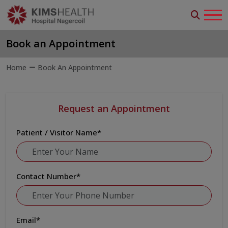
Book an Appointment
Home
Book An Appointment
Request an Appointment
Patient / Visitor Name
*
Contact Number
*
Email
*