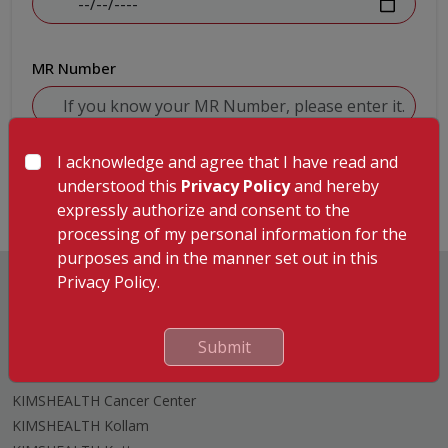
MR Number
I acknowledge and agree that I have read and
Submit
understood this
Privacy Policy
and hereby
expressly authorize and consent to the
processing of my personal information for the
purposes and in the manner set out in this
Privacy Policy.
Submit
Hospitals
KIMSHEALTH Trivandrum
KIMSHEALTH Cancer Center
KIMSHEALTH Kollam