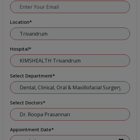
Location
*
Hospital
*
Select Department
*
Select Doctors
*
Appointment Date
*