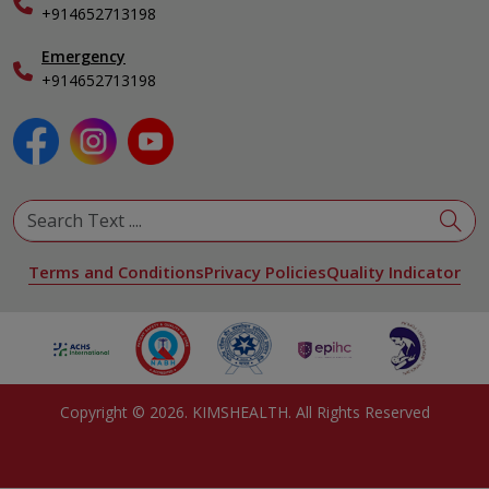
+914652713198
Ophthalmology
Pediatrics
Emergency
Physical Medicine & Rehabilitation
+914652713198
Plastic and Reconstructive Surgery
Pulmonology
Urology
View All Specialities
Terms and Conditions
Privacy Policies
Quality Indicator
Copyright ©
2026
. KIMSHEALTH. All Rights Reserved