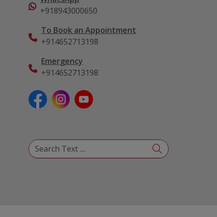
+918943000650
To Book an Appointment
+914652713198
Emergency
+914652713198