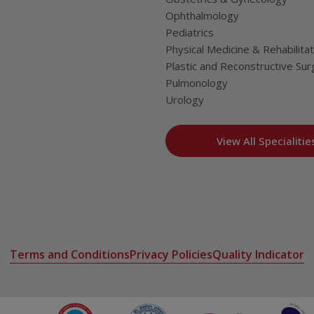
Ophthalmology
Pediatrics
Physical Medicine & Rehabilitat
Plastic and Reconstructive Sur
Pulmonology
Urology
View All Specialitie
Terms and Conditions
Privacy Policies
Quality Indicator