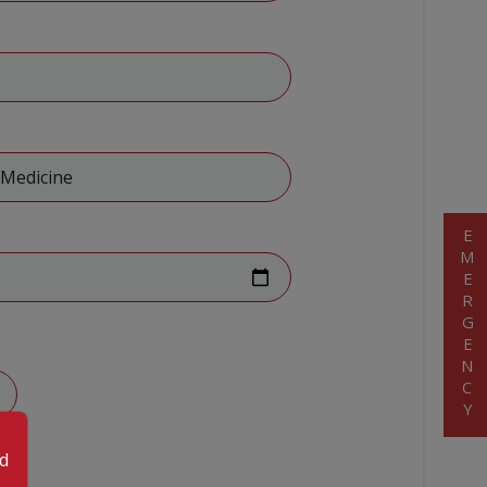
EMERGENCY
od