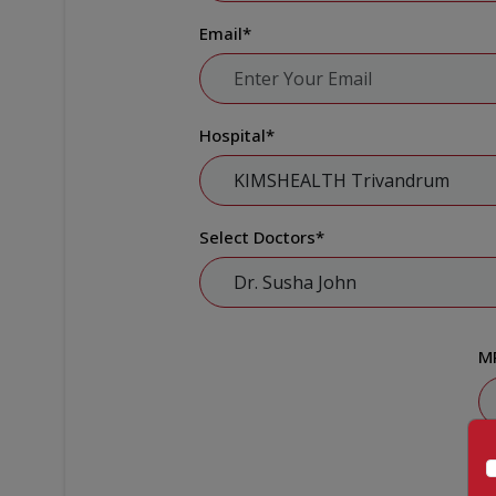
Email
*
Hospital
*
Select Doctors
*
M