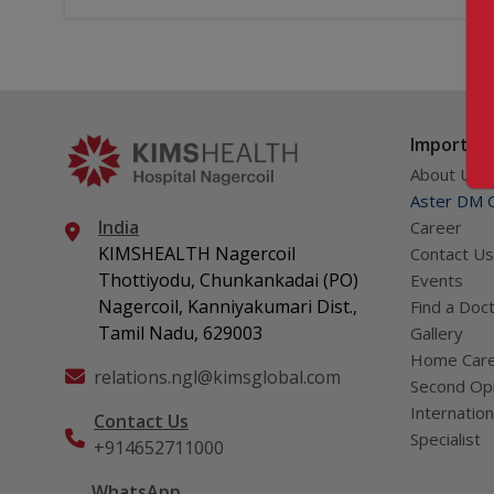
Important
About Us
Aster DM Q
India
Career
KIMSHEALTH Nagercoil
Contact Us
Thottiyodu, Chunkankadai (PO)
Events
Nagercoil, Kanniyakumari Dist.,
Find a Doc
Tamil Nadu, 629003
Gallery
Home Car
relations.ngl@kimsglobal.com
Second Opi
Internation
Contact Us
Specialist
+914652711000
WhatsApp