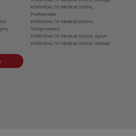
KIMSHEALTH Medical Centre,
Pothencode
ion
KIMSHEALTH Medical Centre,
gery
Vattiyoorkavu
KIMSHEALTH Medical Centre, Ayoor
KIMSHEALTH Medical Centre, Varkala
s