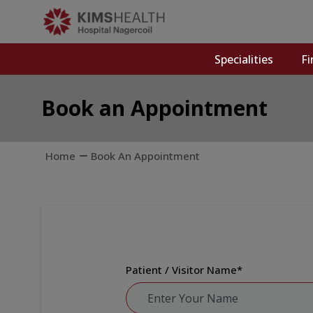
Specialities
Fi
Book an Appointment
Home
Book An Appointment
Patient / Visitor Name
*