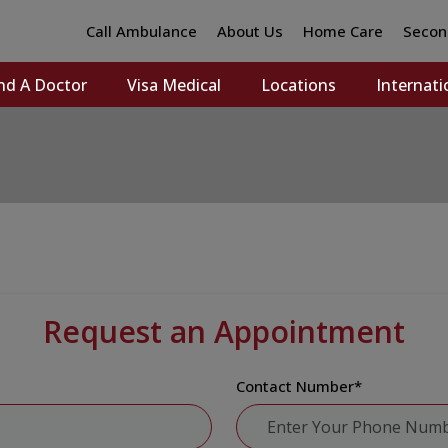
Call Ambulance
About Us
Home Care
Secon
nd A Doctor
Visa Medical
Locations
Internati
Request an Appointment
Contact Number
*