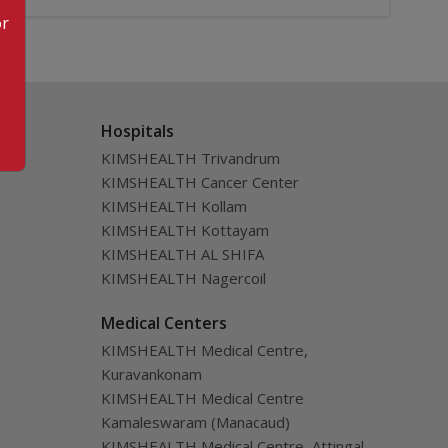
or
Hospitals
KIMSHEALTH Trivandrum
KIMSHEALTH Cancer Center
KIMSHEALTH Kollam
KIMSHEALTH Kottayam
KIMSHEALTH AL SHIFA
KIMSHEALTH Nagercoil
Medical Centers
KIMSHEALTH Medical Centre,
Kuravankonam
KIMSHEALTH Medical Centre
Kamaleswaram (Manacaud)
KIMSHEALTH Medical Centre, Attingal