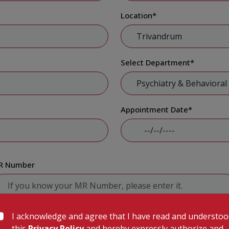
Location
*
Select Department
*
Appointment Date
*
R Number
I acknowledge and agree that I have read and understo
Submit
this
Privacy Policy
and hereby expressly authorize and