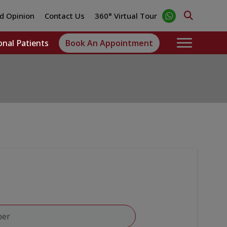
d Opinion
Contact Us
360° Virtual Tour
onal Patients
Book An Appointment