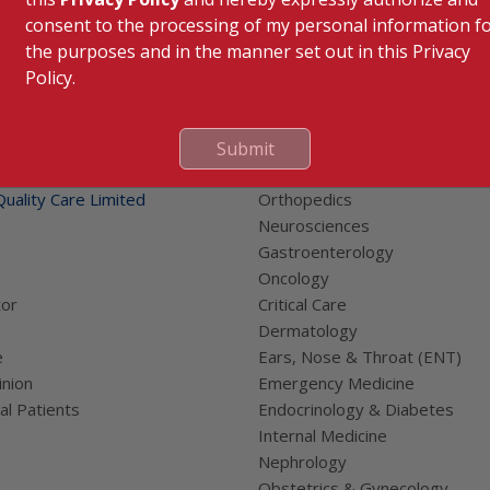
consent to the processing of my personal information f
the purposes and in the manner set out in this Privacy
Policy.
 Links
Our Specialities
Submit
Cardiac Sciences
uality Care Limited
Orthopedics
Neurosciences
Gastroenterology
Oncology
tor
Critical Care
Dermatology
e
Ears, Nose & Throat (ENT)
nion
Emergency Medicine
al Patients
Endocrinology & Diabetes
Internal Medicine
Nephrology
Obstetrics & Gynecology